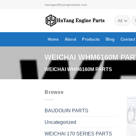
Skip
manager@hyengineparts.com
to
Se
content
for
Home
About
Products
Blog
Contact
WEICHAI WHM6160M PAR
WEICHAI WHM6160M PARTS
Browse
BAUDOUIN PARTS
Uncategorized
WEICHAI 170 SERIES PARTS