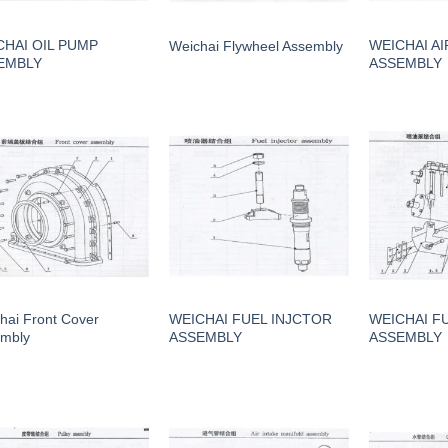
CHAI OIL PUMP
WEICHAI AI
Weichai Flywheel Assembly
EMBLY
ASSEMBLY
hai Front Cover
WEICHAI FUEL INJCTOR
WEICHAI F
mbly
ASSEMBLY
ASSEMBLY