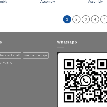
mbly
Assembly
Assembly
1
2
3
4
s
Whatsapp
hai crankshaft
weichai fuel pipe
 PARTS