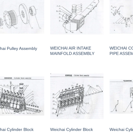
WEICHAI AIR INTAKE
WEICHAI C
hai Pulley Assembly
MAINFOLD ASSEMBLY
PIPE ASSE
hai Cylinder Block
Weichai Cylinder Block
Weichai Cyl