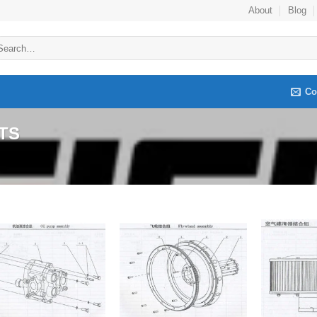
About
Blog
arch
:
Co
TS