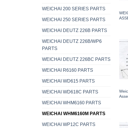
WEICHAI 200 SERIES PARTS
WEI
ASS
WEICHAI 250 SERIES PARTS
WEICHAI DEUTZ 226B PARTS
WEICHAI DEUTZ 226B/WP6
PARTS
WEICHAI DEUTZ 226BC PARTS
WEICHAI R6160 PARTS
WEICHAI WD615 PARTS
Weic
WEICHAI WD618C PARTS
Asse
WEICHAI WHM6160 PARTS
WEICHAI WHM6160M PARTS
WEICHAI WP12C PARTS