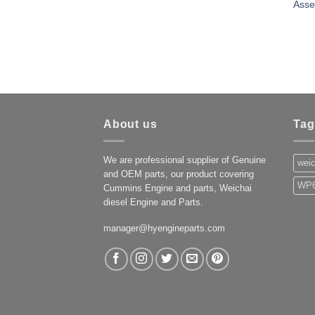
Asse
About us
Tag
We are professional supplier of Genuine
weic
and OEM parts, our product covering
WP6
Cummins Engine and parts, Weichai
diesel Engine and Parts.
manager@hyengineparts.com