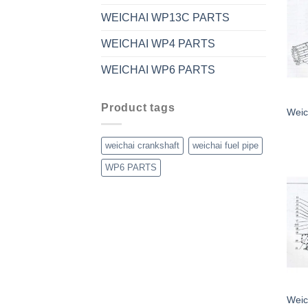
WEICHAI WP13C PARTS
WEICHAI WP4 PARTS
WEICHAI WP6 PARTS
Product tags
Weic
weichai crankshaft
weichai fuel pipe
WP6 PARTS
Weic