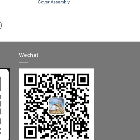
Cover Assembly
Wechat