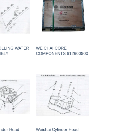
OLLING WATER
WEICHAI CORE
MBLY
COMPONENTS 612600900
inder Head
Weichai Cylinder Head