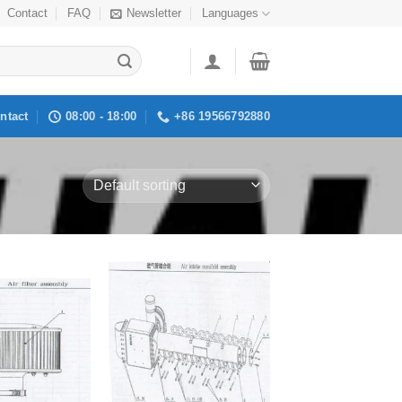
Contact
FAQ
Newsletter
Languages
ntact
08:00 - 18:00
+86 19566792880