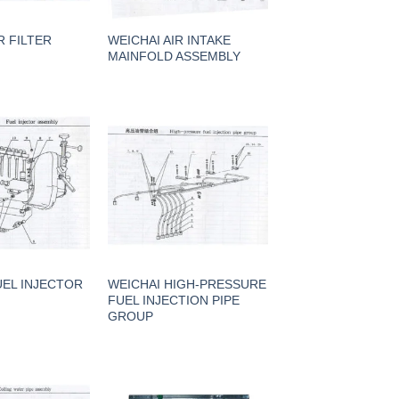
R FILTER
WEICHAI AIR INTAKE
MAINFOLD ASSEMBLY
UEL INJECTOR
WEICHAI HIGH-PRESSURE
FUEL INJECTION PIPE
GROUP