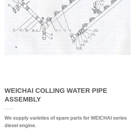
WEICHAI COLLING WATER PIPE
ASSEMBLY
We supply varieties of spare parts for WEICHAI series
diesel engine.