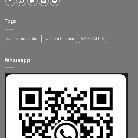
Tags
weichai crankshaft
weichai fuel pipe
WP6 PARTS
Whatsapp