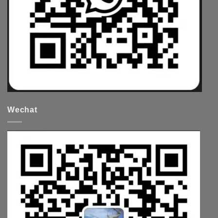
Wechat