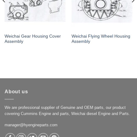
Weichai Gear Housing Cover
Weichai Flying Wheel Housing
Assembly
Assembly
About us
We are professional supplier of Genuine and OEM parts, our product
covering Cummins Engine and parts, Weichai diesel Engine and Parts.
manager@hyengineparts.com