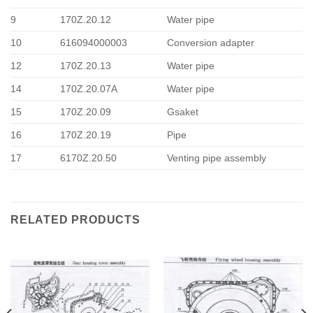
9
170Z.20.12
Water pipe
10
616094000003
Conversion adapter
12
170Z.20.13
Water pipe
14
170Z.20.07A
Water pipe
15
170Z.20.09
Gsaket
16
170Z.20.19
Pipe
17
6170Z.20.50
Venting pipe assembly
RELATED PRODUCTS