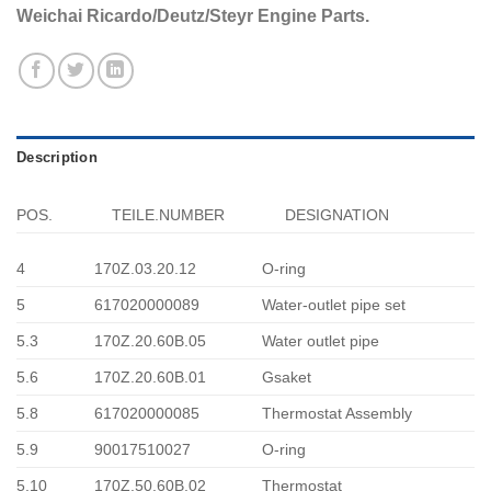
Weichai Ricardo/Deutz/Steyr Engine Parts.
Description
POS.
TEILE.NUMBER
DESIGNATION
4
170Z.03.20.12
O-ring
5
617020000089
Water-outlet pipe set
5.3
170Z.20.60B.05
Water outlet pipe
5.6
170Z.20.60B.01
Gsaket
5.8
617020000085
Thermostat Assembly
5.9
90017510027
O-ring
5.10
170Z.50.60B.02
Thermostat