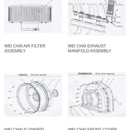
WEI CHAI AIR FILTER
WEI CHAI EXHAUST
ASSEMBLY
MANIFOLD ASSEMBLY
WEI CHAI FLYWHEEL
WEI CHAI FRONT COVER