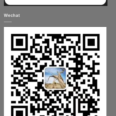
Wechat