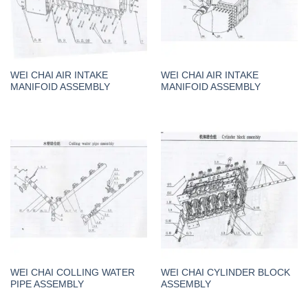
WEI CHAI AIR INTAKE
WEI CHAI AIR INTAKE
MANIFOID ASSEMBLY
MANIFOID ASSEMBLY
WEI CHAI COLLING WATER
WEI CHAI CYLINDER BLOCK
PIPE ASSEMBLY
ASSEMBLY