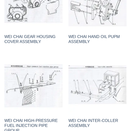
WEI CHAI GEAR HOUSING
WEI CHAI HAND OIL PUPM
COVER ASSEMBLY
ASSEMBLY
WEI CHAI HIGH-PRESSURE
WEI CHAI INTER-COLLER
FUEL INJECTION PIPE
ASSEMBLY
GROUP