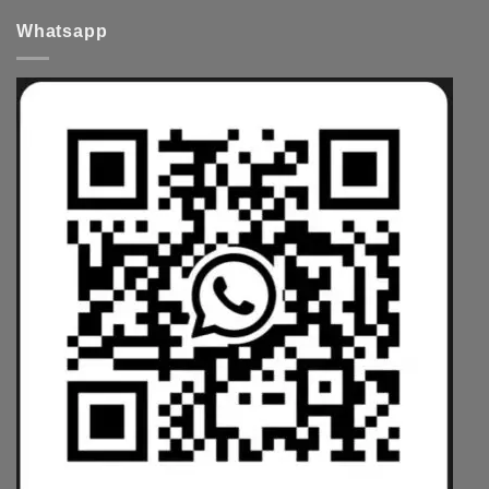
Whatsapp