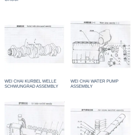
WEI CHAI KURBEL WELLE
WEI CHAI WATER PUMP
SCHWUNGRAD ASSEMBLY
ASSEMBLY