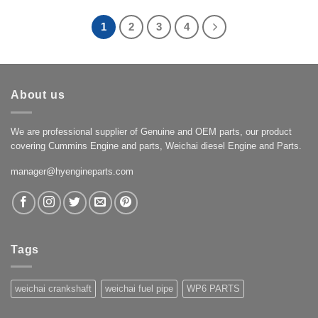
1
2
3
4
About us
We are professional supplier of Genuine and OEM parts, our product
covering Cummins Engine and parts, Weichai diesel Engine and Parts.
manager@hyengineparts.com
Tags
weichai crankshaft
weichai fuel pipe
WP6 PARTS