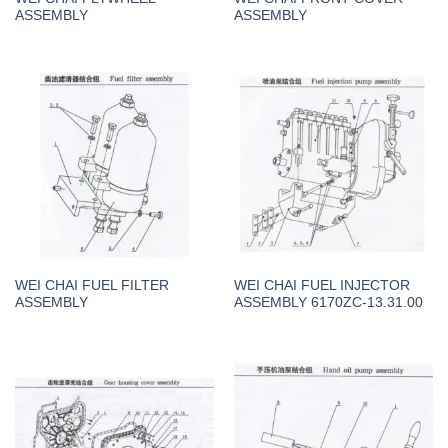
ASSEMBLY
ASSEMBLY
WEI CHAI FUEL FILTER
WEI CHAI FUEL INJECTOR
ASSEMBLY
ASSEMBLY 6170ZC-13.31.00