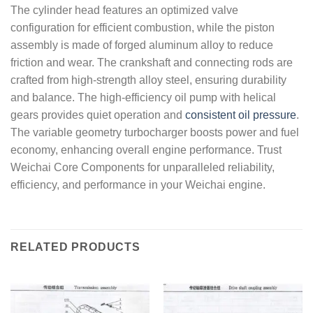
The cylinder head features an optimized valve
configuration for efficient combustion, while the piston
assembly is made of forged aluminum alloy to reduce
friction and wear. The crankshaft and connecting rods are
crafted from high-strength alloy steel, ensuring durability
and balance. The high-efficiency oil pump with helical
gears provides quiet operation and
consistent oil pressure
.
The variable geometry turbocharger boosts power and fuel
economy, enhancing overall engine performance. Trust
Weichai Core Components for unparalleled reliability,
efficiency, and performance in your Weichai engine.
RELATED PRODUCTS