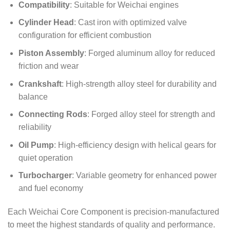
Compatibility
: Suitable for Weichai engines
Cylinder Head
: Cast iron with optimized valve
configuration for efficient combustion
Piston Assembly
: Forged aluminum alloy for reduced
friction and wear
Crankshaft
: High-strength alloy steel for durability and
balance
Connecting Rods
: Forged alloy steel for strength and
reliability
Oil Pump
: High-efficiency design with helical gears for
quiet operation
Turbocharger
: Variable geometry for enhanced power
and fuel economy
Each Weichai Core Component is precision-manufactured
to meet the highest standards of quality and performance.