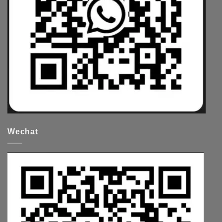
Wechat