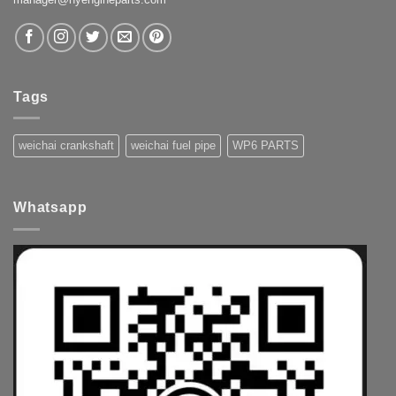
Tags
weichai crankshaft
weichai fuel pipe
WP6 PARTS
Whatsapp