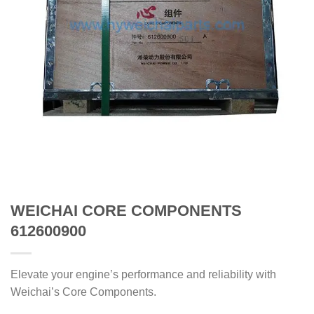
WEICHAI CORE COMPONENTS
612600900
Elevate your engine’s performance and reliability with
Weichai’s Core Components.