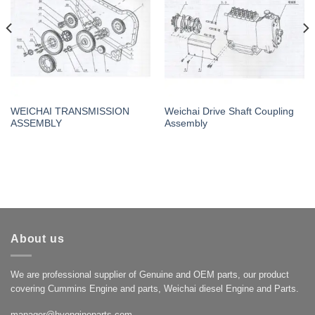
WEICHAI TRANSMISSION
Weichai Drive Shaft Coupling
ASSEMBLY
Assembly
About us
We are professional supplier of Genuine and OEM parts, our product
covering Cummins Engine and parts, Weichai diesel Engine and Parts.
manager@hyengineparts.com