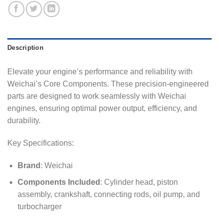
Description
Elevate your engine’s performance and reliability with
Weichai’s Core Components. These precision-engineered
parts are designed to work seamlessly with Weichai
engines, ensuring optimal power output, efficiency, and
durability.
Key Specifications:
Brand
: Weichai
Components Included
: Cylinder head, piston
assembly, crankshaft, connecting rods, oil pump, and
turbocharger