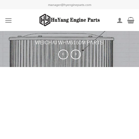
Skip
manager@hyengineparts.com
to
content
WEICHAI WHM6160M PARTS