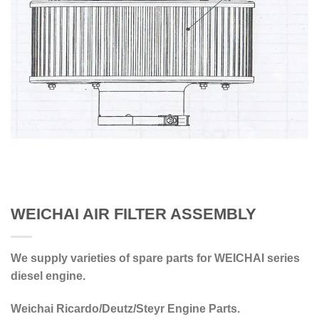
WEICHAI AIR FILTER ASSEMBLY
We supply varieties of spare parts for WEICHAI series
diesel engine.
Weichai Ricardo/Deutz/Steyr Engine Parts.