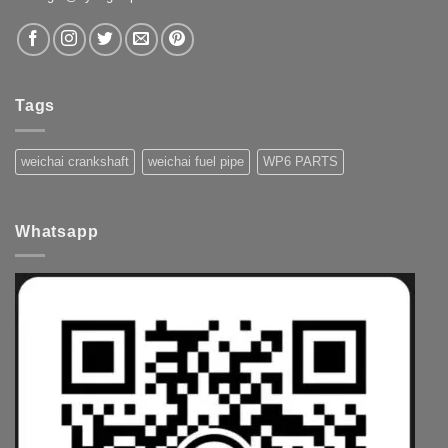
Tags
weichai crankshaft
weichai fuel pipe
WP6 PARTS
Whatsapp