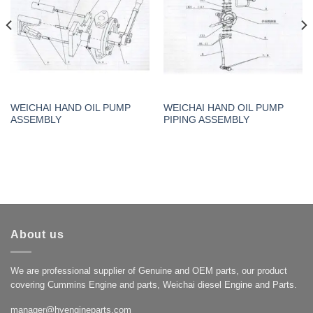
WEICHAI HAND OIL PUMP
WEICHAI HAND OIL PUMP
ASSEMBLY
PIPING ASSEMBLY
About us
We are professional supplier of Genuine and OEM parts, our product
covering Cummins Engine and parts, Weichai diesel Engine and Parts.
manager@hyengineparts.com