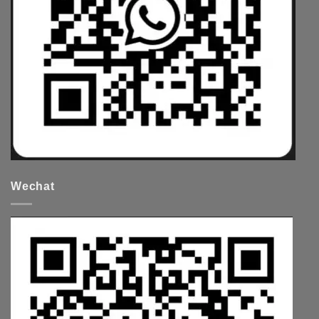
Wechat