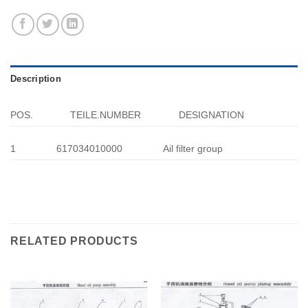
Description
POS.
TEILE.NUMBER
DESIGNATION
1
617034010000
Ail filter group
RELATED PRODUCTS