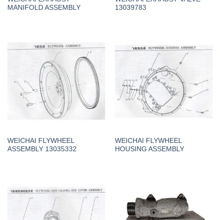
MANIFOLD ASSEMBLY
13039783
WEICHAI FLYWHEEL
WEICHAI FLYWHEEL
ASSEMBLY 13035332
HOUSING ASSEMBLY