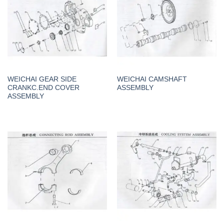
WEICHAI GEAR SIDE
WEICHAI CAMSHAFT
CRANKC.END COVER
ASSEMBLY
ASSEMBLY