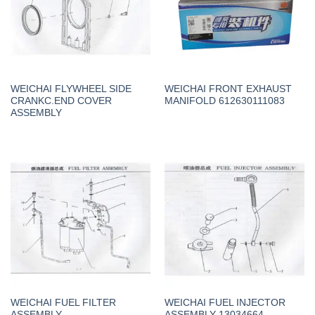
WEICHAI FLYWHEEL SIDE
WEICHAI FRONT EXHAUST
CRANKC.END COVER
MANIFOLD 612630111083
ASSEMBLY
WEICHAI FUEL FILTER
WEICHAI FUEL INJECTOR
ASSEMBLY
ASSEMBLY 13034664