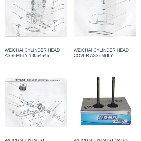
WEICHAI CYLINDER HEAD
WEICHAI CYLINDER HEAD
ASSEMBLY 13054545
COVER ASSEMBLY
WEICHAI EXHAUST
WEICHAI EXHAUST VALVE