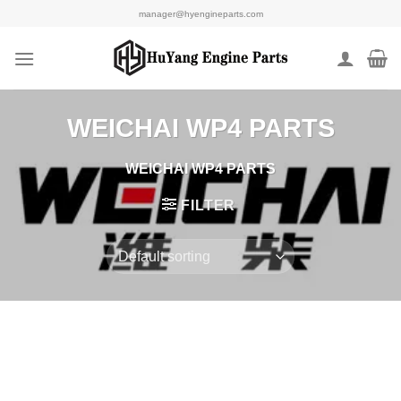
Skip
manager@hyengineparts.com
to
content
WEICHAI WP4 PARTS
WEICHAI WP4 PARTS
FILTER