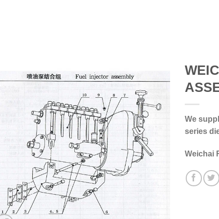
WEIC
ASS
We supply
series di
Weichai 