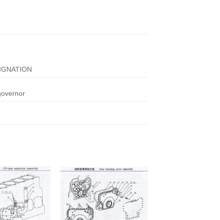
IGNATION
governor