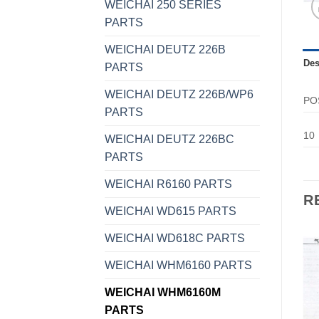
WEICHAI 250 SERIES
PARTS
WEICHAI DEUTZ 226B
Des
PARTS
WEICHAI DEUTZ 226B/WP6
PO
PARTS
10
WEICHAI DEUTZ 226BC
PARTS
WEICHAI R6160 PARTS
R
WEICHAI WD615 PARTS
WEICHAI WD618C PARTS
WEICHAI WHM6160 PARTS
WEICHAI WHM6160M
PARTS