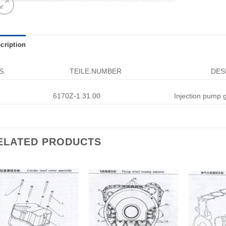
cription
S.
TEILE.NUMBER
DES
6170Z-1.31.00
Injection pump 
ELATED PRODUCTS