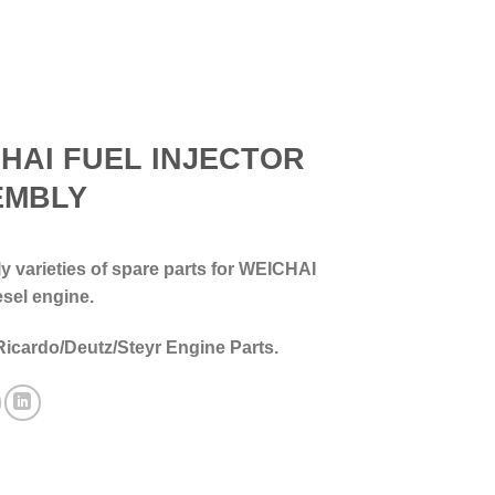
HAI FUEL INJECTOR
EMBLY
 varieties of spare parts for WEICHAI
esel engine.
Ricardo/Deutz/Steyr Engine Parts.