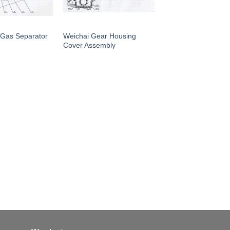
 Gas Separator
Weichai Gear Housing
Cover Assembly