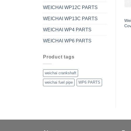
WEICHAI WP12C PARTS
WEICHAI WP13C PARTS
Wei
Cov
WEICHAI WP4 PARTS
WEICHAI WP6 PARTS
Product tags
weichai crankshaft
weichai fuel pipe
WP6 PARTS