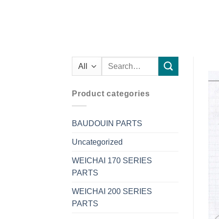
Search
for:
Product categories
BAUDOUIN PARTS
Uncategorized
WEICHAI 170 SERIES
PARTS
WEICHAI 200 SERIES
PARTS