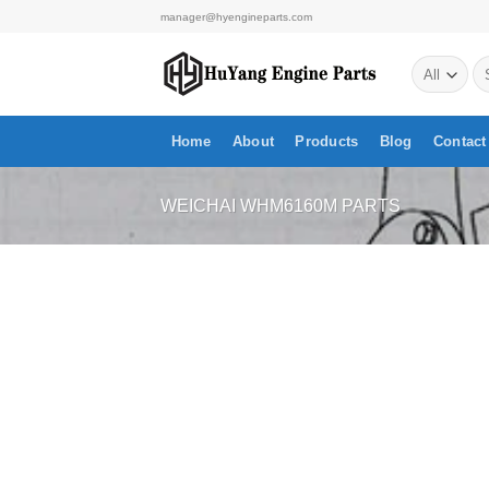
Skip
manager@hyengineparts.com
to
Se
content
for
Home
About
Products
Blog
Contact
WEICHAI WHM6160M PARTS