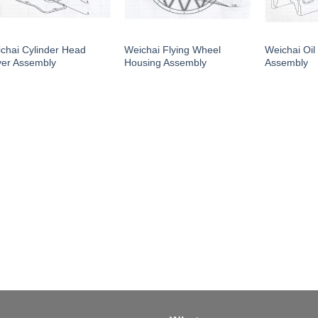
chai Cylinder Head
Weichai Flying Wheel
Weichai Oil
er Assembly
Housing Assembly
Assembly