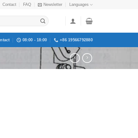
Contact
FAQ
Newsletter
Languages
ntact
08:00 - 18:00
+86 19566792880