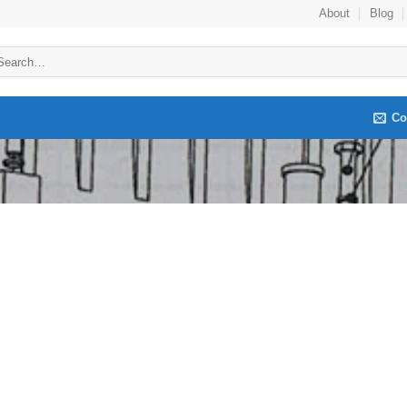
About
Blog
arch
:
Co