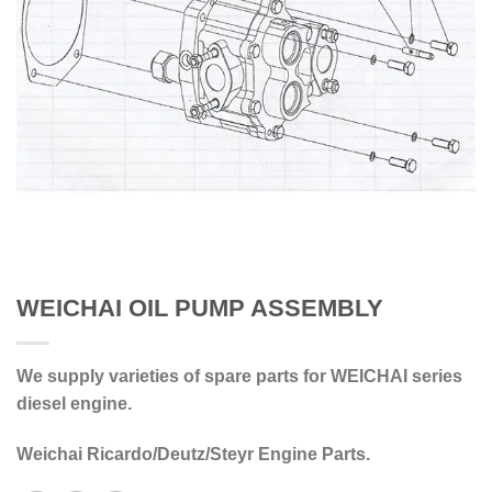
WEICHAI OIL PUMP ASSEMBLY
We supply varieties of spare parts for WEICHAI series
diesel engine.
Weichai Ricardo/Deutz/Steyr Engine Parts.