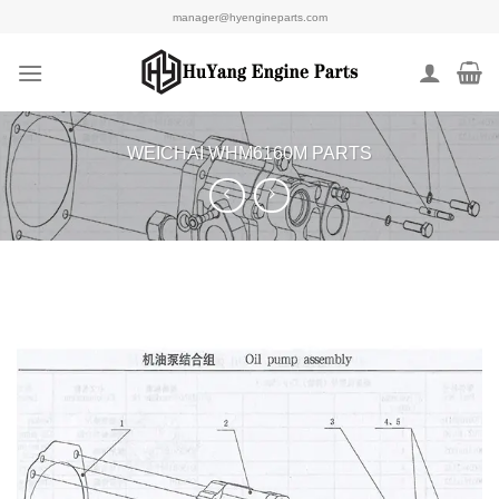
Skip
manager@hyengineparts.com
to
content
WEICHAI WHM6160M PARTS