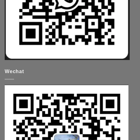
Wechat