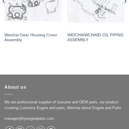
Weichai Gear Housing Cover
WEICHAIWCHAIEI OIL PIPING
Assembly
ASSEMBLY
About us
We are professional supplier of Genuine and OEM parts, our product
covering Cummins Engine and parts, Weichai diesel Engine and Parts.
manager@hyengineparts.com