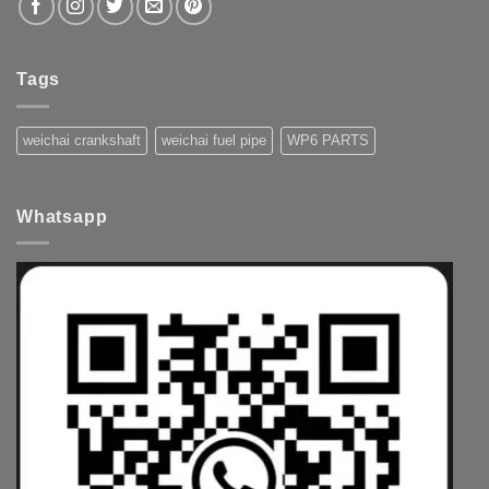
Tags
weichai crankshaft
weichai fuel pipe
WP6 PARTS
Whatsapp