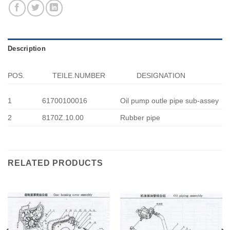
Description
POS.
TEILE.NUMBER
DESIGNATION
1
61700100016
Oil pump outle pipe sub-assey
2
8170Z.10.00
Rubber pipe
RELATED PRODUCTS