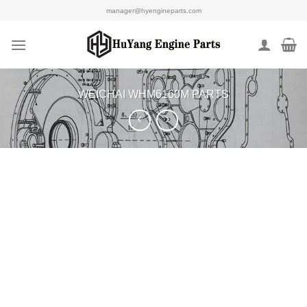
Skip
manager@hyengineparts.com
to
content
WEICHAI WHM6160M PARTS