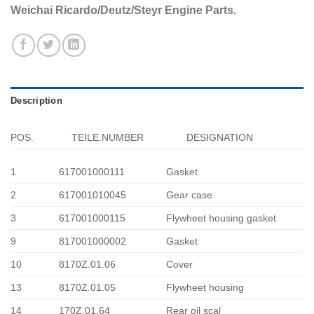
Weichai Ricardo/Deutz/Steyr Engine Parts.
Description
POS.
TEILE.NUMBER
DESIGNATION
1
617001000111
Gasket
2
617001010045
Gear case
3
617001000115
Flywheet housing gasket
9
817001000002
Gasket
10
8170Z.01.06
Cover
13
8170Z.01.05
Flywheet housing
14
170Z.01.64
Rear oil scal