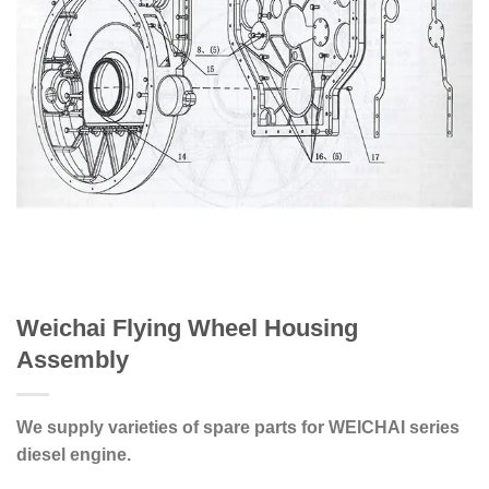
Weichai Flying Wheel Housing
Assembly
We supply varieties of spare parts for WEICHAI series
diesel engine.