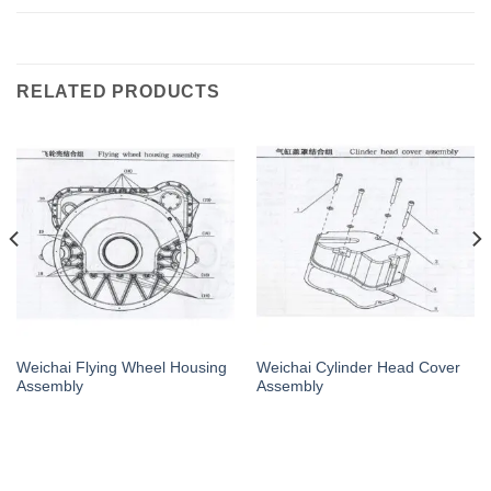
RELATED PRODUCTS
Weichai Flying Wheel Housing
Weichai Cylinder Head Cover
Assembly
Assembly