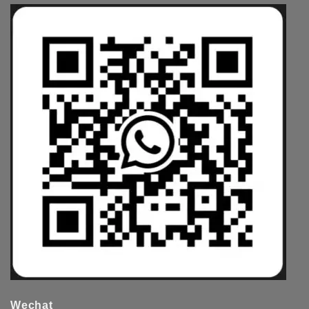
Wechat