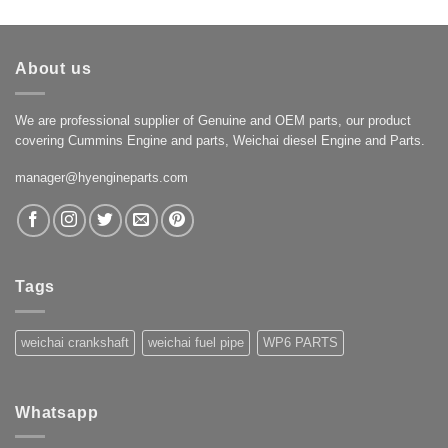
About us
We are professional supplier of Genuine and OEM parts, our product
covering Cummins Engine and parts, Weichai diesel Engine and Parts.
manager@hyengineparts.com
Tags
weichai crankshaft
weichai fuel pipe
WP6 PARTS
Whatsapp