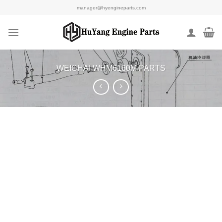
Skip
manager@hyengineparts.com
to
content
WEICHAI WHM6160M PARTS