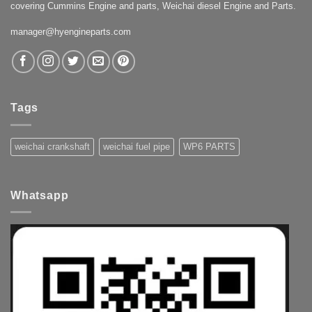
covering Cummins Engine and parts, Weichai diesel Engine and Parts.
manager@hyengineparts.com
Tags
weichai crankshaft
weichai fuel pipe
WP6 PARTS
Whatsapp