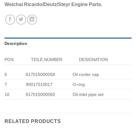
Weichai Ricardo/Deutz/Steyr Engine Parts.
Description
POS.
TEILE.NUMBER
DESIGNATION
6
617015000058
Oil cooler cap
7
90017510017
O-ring
10
617015000060
Oil-inlet pipe set
RELATED PRODUCTS