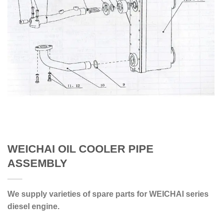
WEICHAI OIL COOLER PIPE
ASSEMBLY
We supply varieties of spare parts for WEICHAI series
diesel engine.