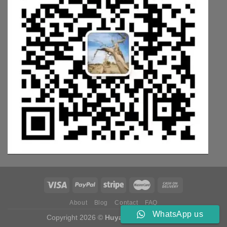
About
Blog
Contact
FAQ
WhatsApp us
Copyright 2026 ©
Huyang Weichai Parts