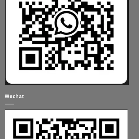
Wechat