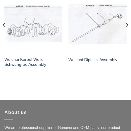
Weichai Kurbel Welle
Weichai Dipstick Assembly
Schwungrad Assembly
About us
We are professional supplier of Genuine and OEM parts, our product