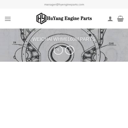
Skip
manager@hyengineparts.com
to
content
WEICHAI WHM6160M PARTS