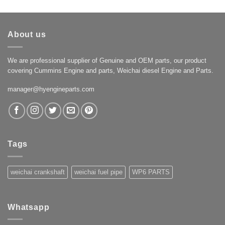
About us
We are professional supplier of Genuine and OEM parts, our product
covering Cummins Engine and parts, Weichai diesel Engine and Parts.
manager@hyengineparts.com
Tags
weichai crankshaft
weichai fuel pipe
WP6 PARTS
Whatsapp