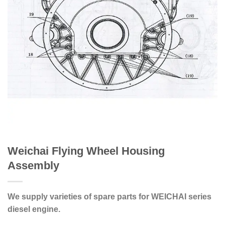
Weichai Flying Wheel Housing
Assembly
We supply varieties of spare parts for WEICHAI series
diesel engine.