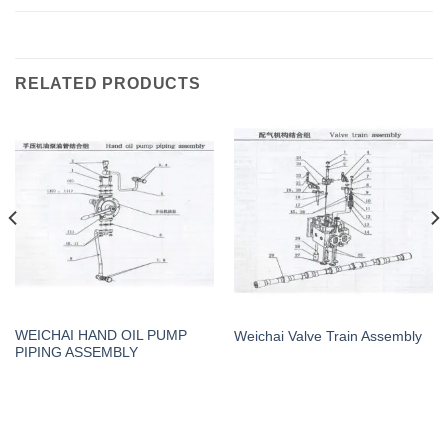
RELATED PRODUCTS
WEICHAI HAND OIL PUMP
Weichai Valve Train Assembly
PIPING ASSEMBLY