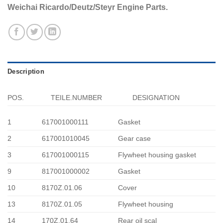
Weichai Ricardo/Deutz/Steyr Engine Parts.
Description
POS.
TEILE.NUMBER
DESIGNATION
1
617001000111
Gasket
2
617001010045
Gear case
3
617001000115
Flywheet housing gasket
9
817001000002
Gasket
10
8170Z.01.06
Cover
13
8170Z.01.05
Flywheet housing
14
170Z.01.64
Rear oil scal