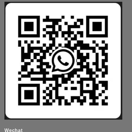
Wechat