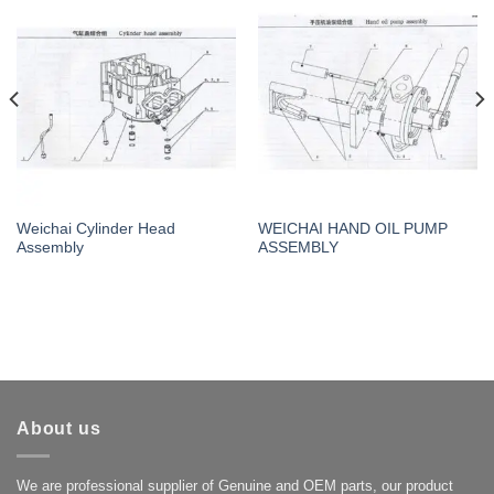
Weichai Cylinder Head
WEICHAI HAND OIL PUMP
Assembly
ASSEMBLY
About us
We are professional supplier of Genuine and OEM parts, our product