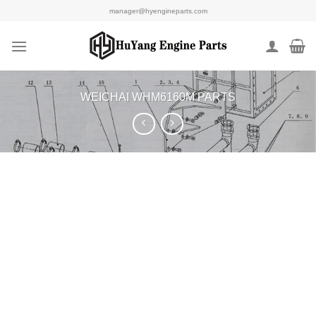
Skip
manager@hyengineparts.com
to
content
WEICHAI WHM6160M PARTS