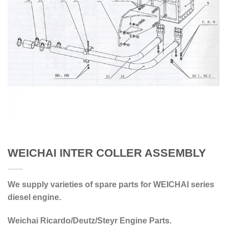
WEICHAI INTER COLLER ASSEMBLY
We supply varieties of spare parts for WEICHAI series
diesel engine.
Weichai Ricardo/Deutz/Steyr Engine Parts.