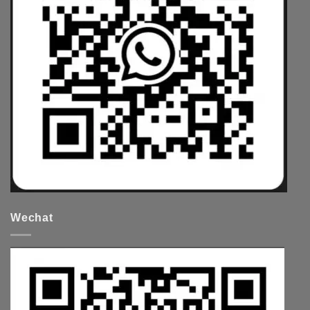
Wechat