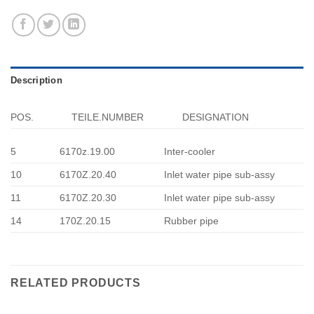
Description
POS.
TEILE.NUMBER
DESIGNATION
5
6170z.19.00
Inter-cooler
10
6170Z.20.40
Inlet water pipe sub-assy
11
6170Z.20.30
Inlet water pipe sub-assy
14
170Z.20.15
Rubber pipe
RELATED PRODUCTS