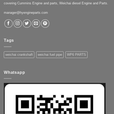
covering Cummins Engine and parts, Weichai diesel Engine and Parts.
manager@hyengineparts.com
Tags
weichai crankshaft
weichai fuel pipe
WP6 PARTS
Whatsapp