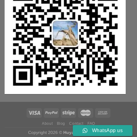
About
Blog
Contact
FAQ
WhatsApp us
Copyright 2026 ©
Huyang Weichai Parts