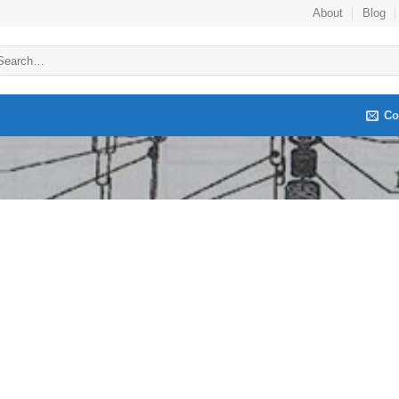
About
Blog
arch
:
Co