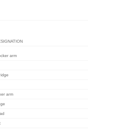
SIGNATION
ocker arm
ridge
cker arm
dge
ead
t