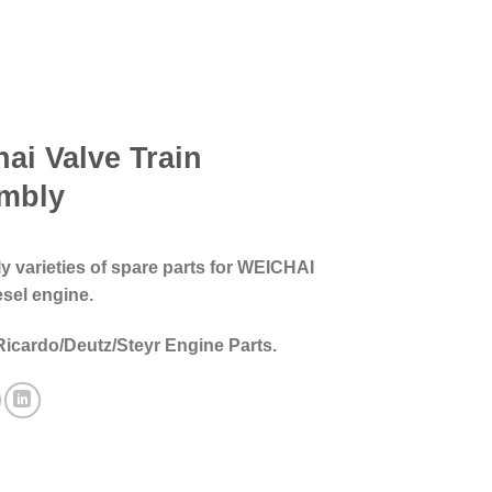
ai Valve Train
mbly
 varieties of spare parts for WEICHAI
esel engine.
Ricardo/Deutz/Steyr Engine Parts.