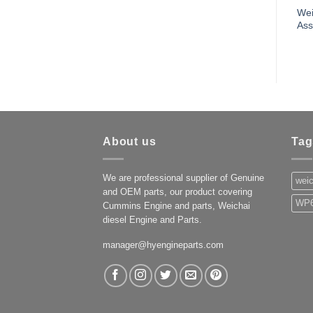
Wei
As
About us
Tag
We are professional supplier of Genuine
weic
and OEM parts, our product covering
WP6
Cummins Engine and parts, Weichai
diesel Engine and Parts.
manager@hyengineparts.com