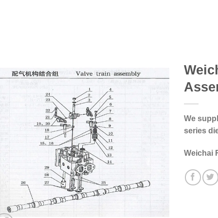
Weich
Asse
We supply
series di
Weichai 