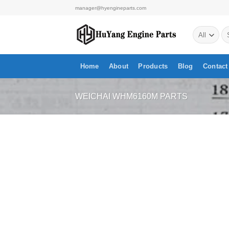
Skip
manager@hyengineparts.com
to
Se
content
for
Home
About
Products
Blog
Contact
WEICHAI WHM6160M PARTS