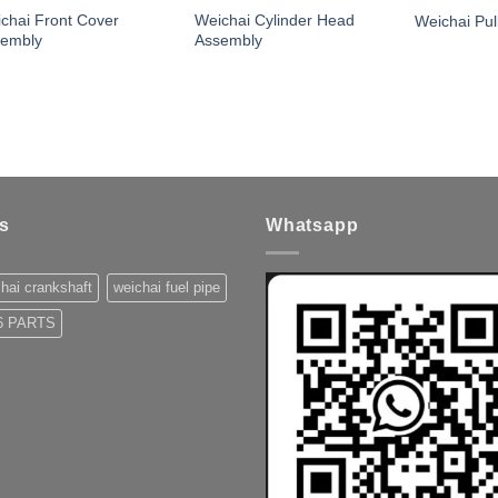
chai Front Cover
Weichai Cylinder Head
Weichai Pul
sembly
Assembly
s
Whatsapp
hai crankshaft
weichai fuel pipe
 PARTS