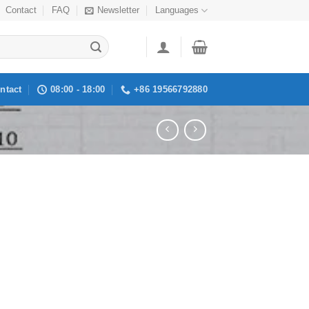
Contact
FAQ
Newsletter
Languages
ntact
08:00 - 18:00
+86 19566792880