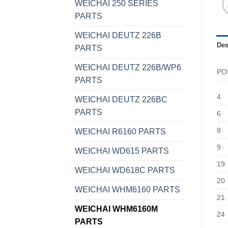
WEICHAI 250 SERIES
PARTS
WEICHAI DEUTZ 226B
Des
PARTS
WEICHAI DEUTZ 226B/WP6
PO
PARTS
4
WEICHAI DEUTZ 226BC
PARTS
6
8
WEICHAI R6160 PARTS
9
WEICHAI WD615 PARTS
19
WEICHAI WD618C PARTS
20
WEICHAI WHM6160 PARTS
21
WEICHAI WHM6160M
24
PARTS