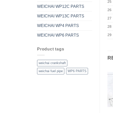
25
WEICHAI WP12C PARTS
26
WEICHAI WP13C PARTS
27
WEICHAI WP4 PARTS
28
29
WEICHAI WP6 PARTS
Product tags
R
weichai crankshaft
weichai fuel pipe
WP6 PARTS