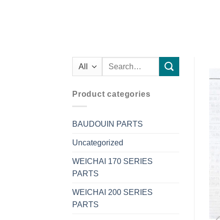
Search
for:
Product categories
BAUDOUIN PARTS
Uncategorized
WEICHAI 170 SERIES
PARTS
WEICHAI 200 SERIES
PARTS