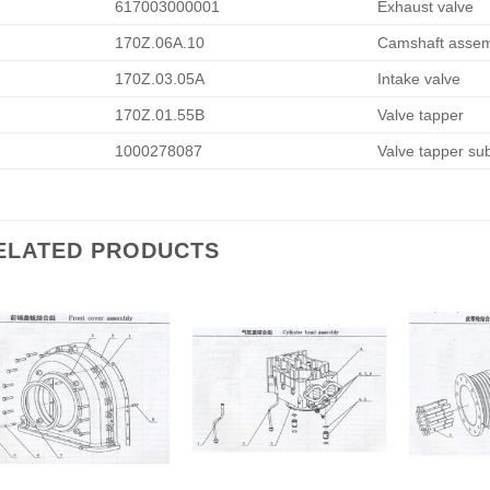
617003000001
Exhaust valve
170Z.06A.10
Camshaft assem
170Z.03.05A
Intake valve
170Z.01.55B
Valve tapper
1000278087
Valve tapper su
ELATED PRODUCTS