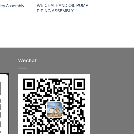
WEICHAI HAND OIL PUMP
ley Assembly
PIPING ASSEMBLY
Wechat