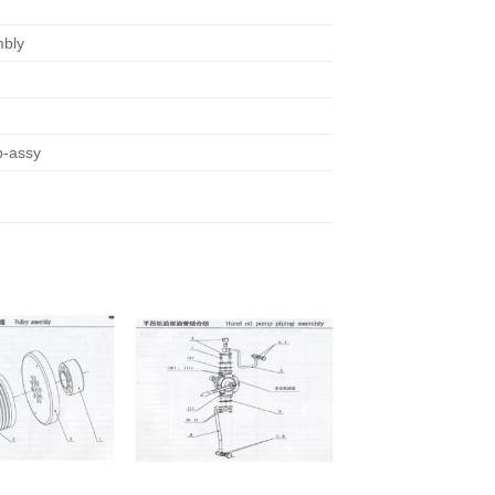
bly
b-assy