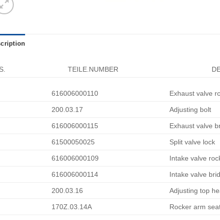
cription
S.
TEILE.NUMBER
DE
616006000110
Exhaust valve r
200.03.17
Adjusting bolt
616006000115
Exhaust valve b
61500050025
Split valve lock
616006000109
Intake valve ro
616006000114
Intake valve bri
200.03.16
Adjusting top h
170Z.03.14A
Rocker arm sea