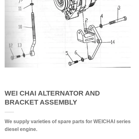
WEI CHAI ALTERNATOR AND
BRACKET ASSEMBLY
We supply varieties of spare parts for WEICHAI series
diesel engine.