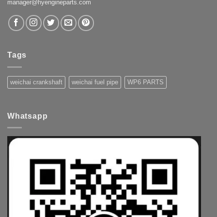
manager@hyengineparts.com
Tags
weichai crankshaft
weichai fuel pipe
WP6 PARTS
Whatsapp