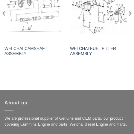
WEI CHAI CAMSHAFT
WEI CHAI FUEL FILTER
ASSEMBLY
ASSEMBLY
About us
We are professional supplier of Genuine and OEM parts, our product
covering Cummins Engine and parts, Weichai diesel Engine and Parts.