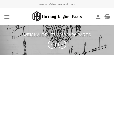
Skip
manager@hyengineparts.com
to
content
WEICHAI DEUTZ 226B/WP6 PARTS