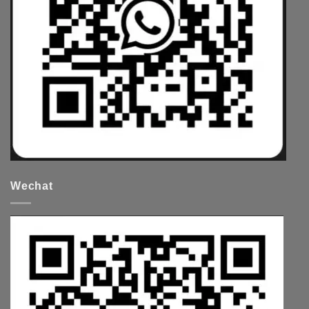
Wechat