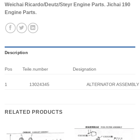
Weichai Ricardo/Deutz/Steyr Engine Parts. Jichai 190
Engine Parts.
Description
Pos
Teile.number
Designation
1
13024345
ALTERNATOR ASSEMBLY
RELATED PRODUCTS