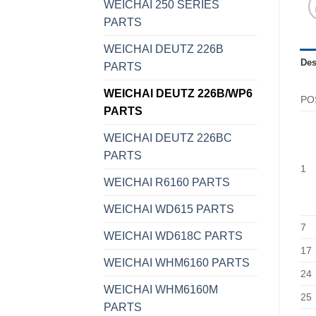
WEICHAI 250 SERIES
PARTS
WEICHAI DEUTZ 226B
Des
PARTS
WEICHAI DEUTZ 226B/WP6
PO
PARTS
WEICHAI DEUTZ 226BC
PARTS
1
WEICHAI R6160 PARTS
WEICHAI WD615 PARTS
7
WEICHAI WD618C PARTS
17
WEICHAI WHM6160 PARTS
24
WEICHAI WHM6160M
25
PARTS