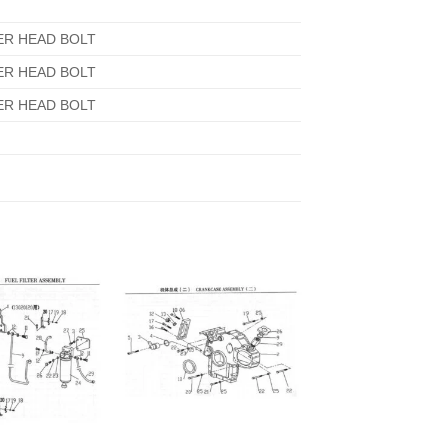
ER HEAD BOLT
ER HEAD BOLT
ER HEAD BOLT