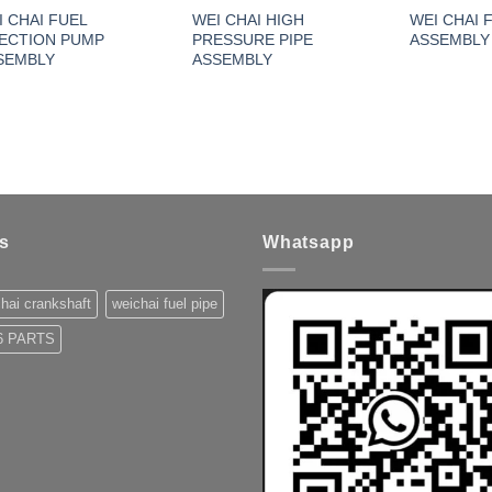
I CHAI FUEL
WEI CHAI HIGH
WEI CHAI 
JECTION PUMP
PRESSURE PIPE
ASSEMBLY
SEMBLY
ASSEMBLY
s
Whatsapp
hai crankshaft
weichai fuel pipe
 PARTS