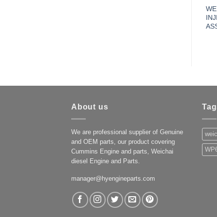
WE
IN
AS
About us
Tag
We are professional supplier of Genuine
weic
and OEM parts, our product covering
WP6
Cummins Engine and parts, Weichai
diesel Engine and Parts.
manager@hyengineparts.com