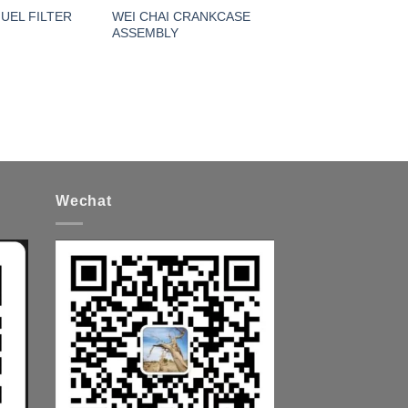
FUEL FILTER
WEI CHAI CRANKCASE
ASSEMBLY
Wechat