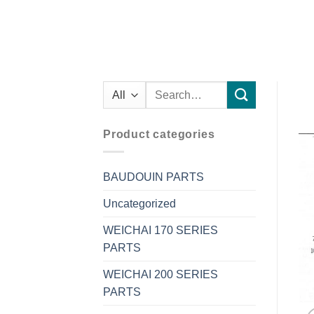
Search
for:
Product categories
BAUDOUIN PARTS
Uncategorized
WEICHAI 170 SERIES
PARTS
WEICHAI 200 SERIES
PARTS