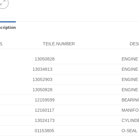
cription
S.
TEILE.NUMBER
DES
13050828
ENGINE
13034813
ENGINE
13052903
ENGINE
13050828
ENGINE
12159599
BEARIN
12160117
MANIFO
13024173
CYLIND
01153805
O-SEAL