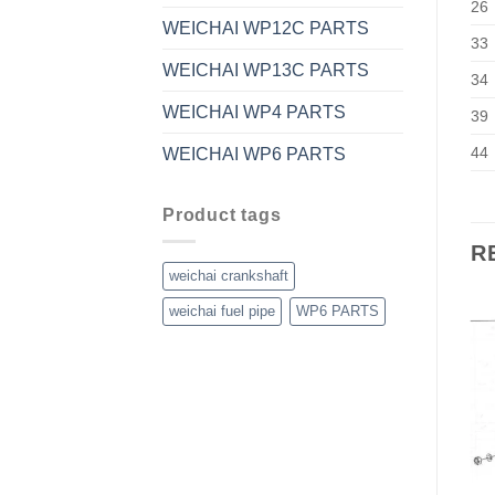
26
WEICHAI WP12C PARTS
33
WEICHAI WP13C PARTS
34
WEICHAI WP4 PARTS
39
44
WEICHAI WP6 PARTS
Product tags
R
weichai crankshaft
weichai fuel pipe
WP6 PARTS