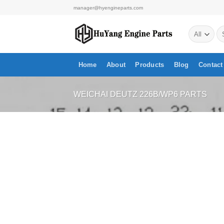
Skip
manager@hyengineparts.com
to
Se
content
for
Home
About
Products
Blog
Contact
WEICHAI DEUTZ 226B/WP6 PARTS