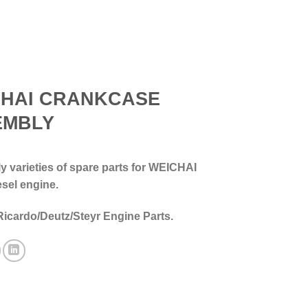
CHAI CRANKCASE
EMBLY
 varieties of spare parts for WEICHAI
esel engine.
Ricardo/Deutz/Steyr Engine Parts.