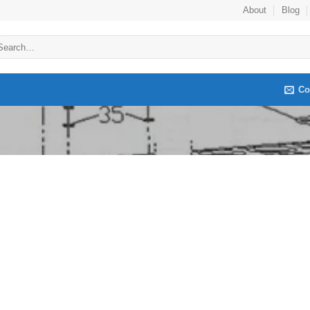
About
Blog
arch
:
Co