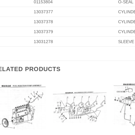
01153804
O-SEAL
13037377
CYLIND
13037378
CYLIND
13037379
CYLIND
13031278
SLEEVE
ELATED PRODUCTS