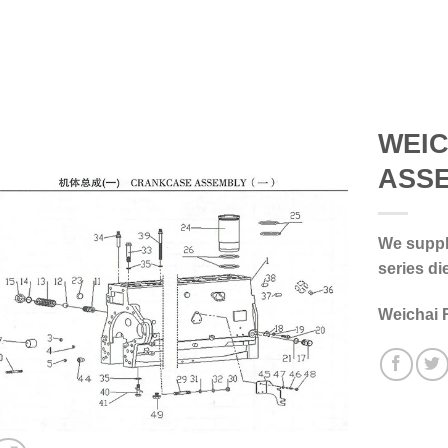
WEI
ASS
We supply
series di
Weichai 