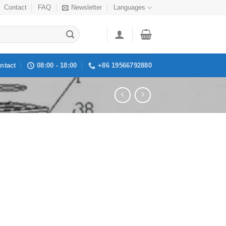
Contact
FAQ
Newsletter
Languages
ntact
08:00 - 18:00
+86 19566792880