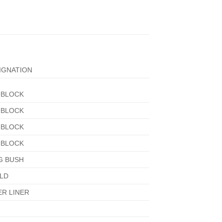
IGNATION
 BLOCK
 BLOCK
 BLOCK
 BLOCK
G BUSH
LD
ER LINER