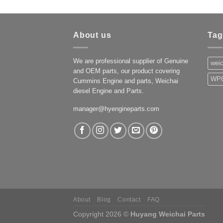
About us
Tag
We are professional supplier of Genuine
weic
and OEM parts, our product covering
WP6
Cummins Engine and parts, Weichai
diesel Engine and Parts.
manager@hyengineparts.com
About
Blog
Contact
FAQ
Copyright 2026 ©
Huyang Weichai Parts