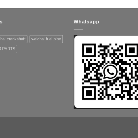
s
Whatsapp
hai crankshaft
weichai fuel pipe
 PARTS