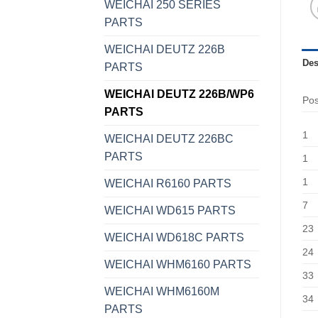
WEICHAI 250 SERIES
PARTS
WEICHAI DEUTZ 226B
Des
PARTS
WEICHAI DEUTZ 226B/WP6
Po
PARTS
1
WEICHAI DEUTZ 226BC
PARTS
1
1
WEICHAI R6160 PARTS
7
WEICHAI WD615 PARTS
23
WEICHAI WD618C PARTS
24
WEICHAI WHM6160 PARTS
33
WEICHAI WHM6160M
34
PARTS