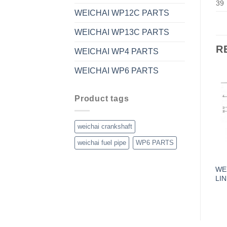
39
WEICHAI WP12C PARTS
WEICHAI WP13C PARTS
R
WEICHAI WP4 PARTS
WEICHAI WP6 PARTS
Product tags
weichai crankshaft
weichai fuel pipe
WP6 PARTS
WE
LI