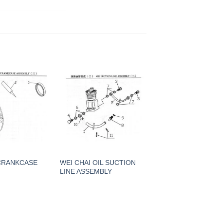
 CRANKCASE
WEI CHAI OIL SUCTION
LINE ASSEMBLY