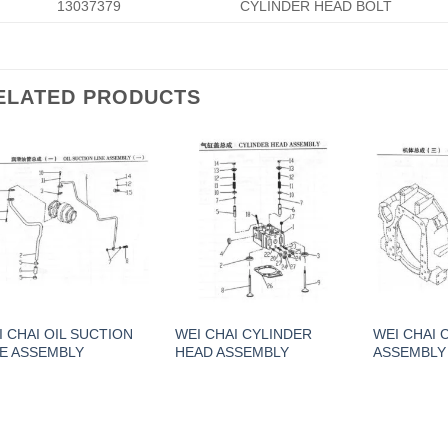
13037379
CYLINDER HEAD BOLT
ELATED PRODUCTS
I CHAI OIL SUCTION
WEI CHAI CYLINDER
WEI CHAI
NE ASSEMBLY
HEAD ASSEMBLY
ASSEMBLY