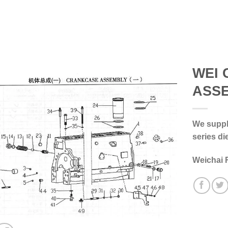
WEI 
ASS
We supply
series di
Weichai 