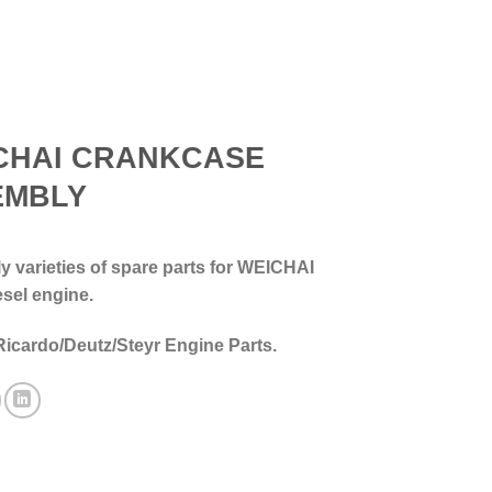
CHAI CRANKCASE
EMBLY
 varieties of spare parts for WEICHAI
esel engine.
Ricardo/Deutz/Steyr Engine Parts.