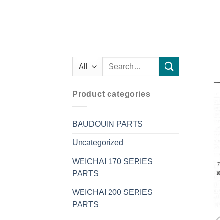
Search
for:
Product categories
BAUDOUIN PARTS
Uncategorized
WEICHAI 170 SERIES
PARTS
WEICHAI 200 SERIES
PARTS