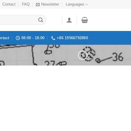
Contact
FAQ
Newsletter
Languages
ntact
08:00 - 18:00
+86 19566792880