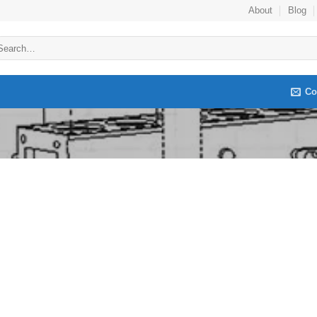
About
Blog
arch
:
Co