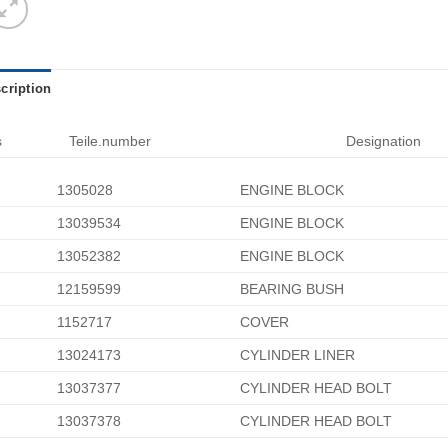
cription
s
Teile.number
Designation
1305028
ENGINE BLOCK
13039534
ENGINE BLOCK
13052382
ENGINE BLOCK
12159599
BEARING BUSH
1152717
COVER
13024173
CYLINDER LINER
13037377
CYLINDER HEAD BOLT
13037378
CYLINDER HEAD BOLT