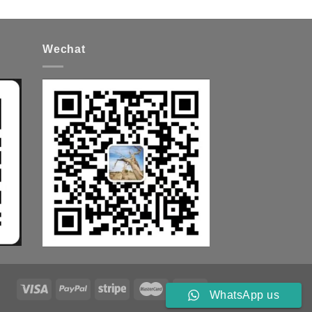
Wechat
WhatsApp us