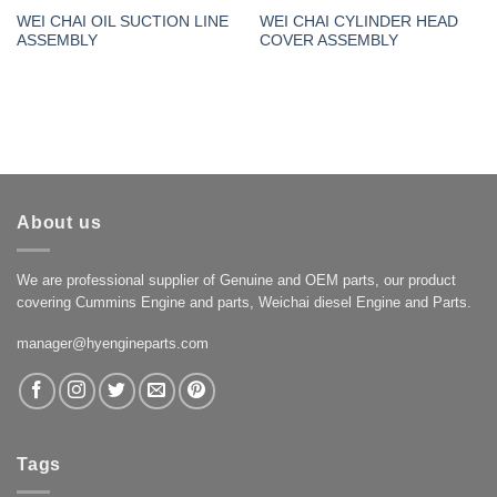
WEI CHAI OIL SUCTION LINE
WEI CHAI CYLINDER HEAD
ASSEMBLY
COVER ASSEMBLY
About us
We are professional supplier of Genuine and OEM parts, our product
covering Cummins Engine and parts, Weichai diesel Engine and Parts.
manager@hyengineparts.com
Tags