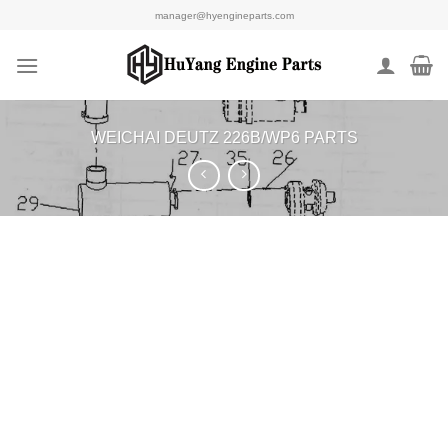
Skip
manager@hyengineparts.com
to
content
WEICHAI DEUTZ 226B/WP6 PARTS