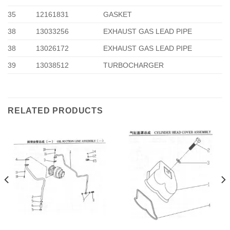
35
12161831
GASKET
38
13033256
EXHAUST GAS LEAD PIPE
38
13026172
EXHAUST GAS LEAD PIPE
39
13038512
TURBOCHARGER
RELATED PRODUCTS