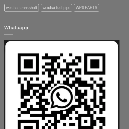
weichai crankshaft
weichai fuel pipe
WP6 PARTS
Whatsapp