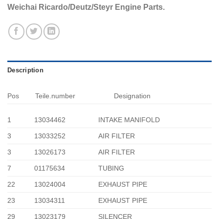
Weichai Ricardo/Deutz/Steyr Engine Parts.
Description
Pos
Teile.number
Designation
1
13034462
INTAKE MANIFOLD
3
13033252
AIR FILTER
3
13026173
AIR FILTER
7
01175634
TUBING
22
13024004
EXHAUST PIPE
23
13034311
EXHAUST PIPE
29
13023179
SILENCER