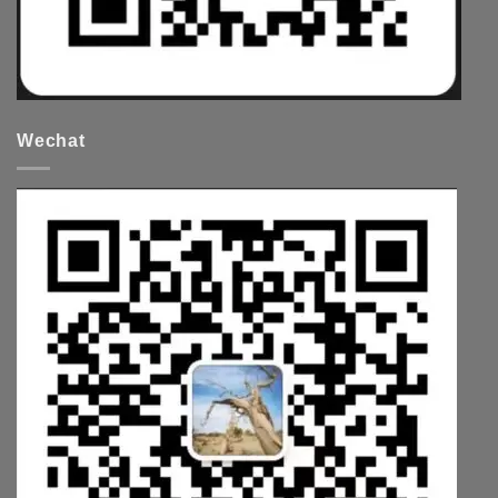
Wechat