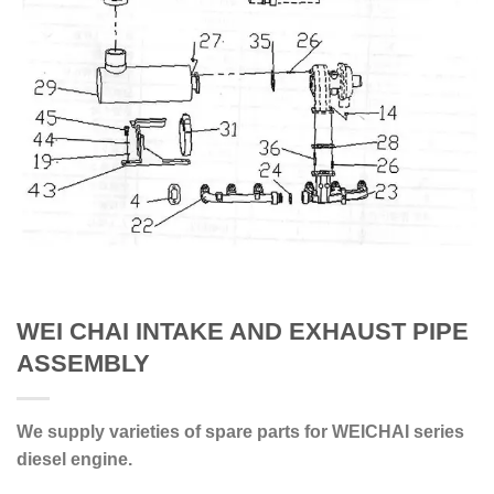
WEI CHAI INTAKE AND EXHAUST PIPE
ASSEMBLY
We supply varieties of spare parts for WEICHAI series
diesel engine.