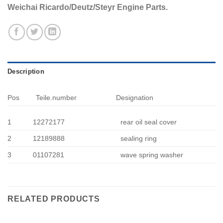
Weichai Ricardo/Deutz/Steyr Engine Parts.
Description
Pos
Teile.number
Designation
1
12272177
rear oil seal cover
2
12189888
sealing ring
3
01107281
wave spring washer
RELATED PRODUCTS