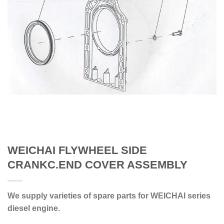
WEICHAI FLYWHEEL SIDE
CRANKC.END COVER ASSEMBLY
We supply varieties of spare parts for WEICHAI series
diesel engine.