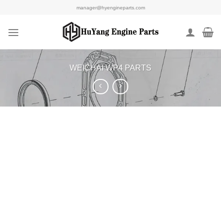
Skip
manager@hyengineparts.com
to
content
WEICHAI WP4 PARTS