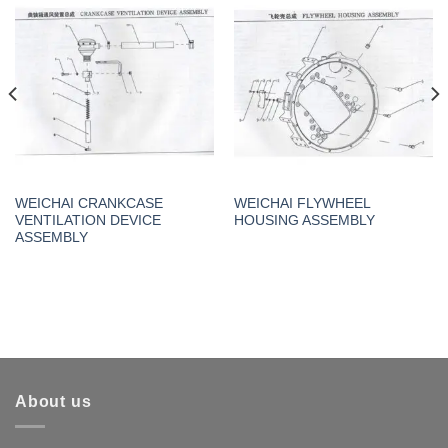
WEICHAI CRANKCASE
WEICHAI FLYWHEEL
VENTILATION DEVICE
HOUSING ASSEMBLY
ASSEMBLY
About us