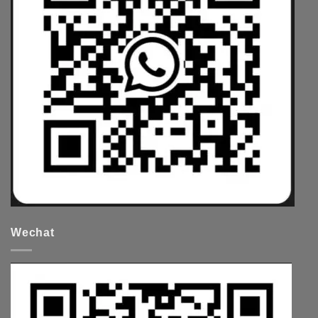
Wechat