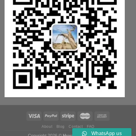
About
Blog
Contact
FAQ
WhatsApp us
Copyright 2026 ©
Huyang Weichai Parts