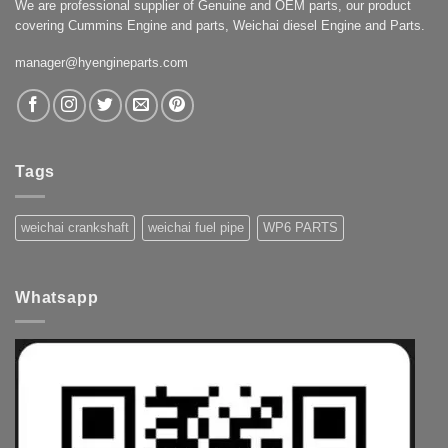
We are professional supplier of Genuine and OEM parts, our product
covering Cummins Engine and parts, Weichai diesel Engine and Parts.
manager@hyengineparts.com
Tags
weichai crankshaft
weichai fuel pipe
WP6 PARTS
Whatsapp