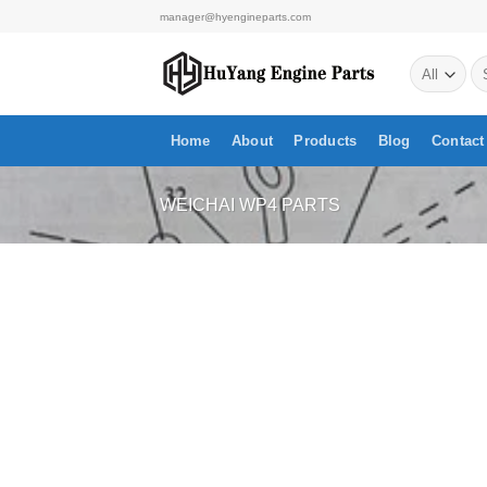
Skip
manager@hyengineparts.com
to
Se
content
for
Home
About
Products
Blog
Contact
WEICHAI WP4 PARTS