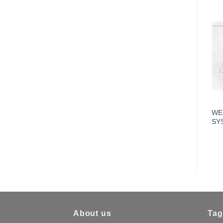
WE
SY
About us
Tag