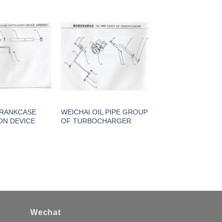
CRANKCASE
WEICHAI OIL PIPE GROUP
ON DEVICE
OF TURBOCHARGER
Wechat