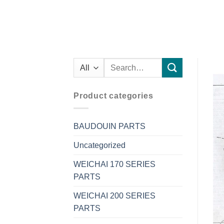
Search
for:
Product categories
BAUDOUIN PARTS
Uncategorized
WEICHAI 170 SERIES
PARTS
WEICHAI 200 SERIES
PARTS