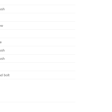
ush
ow
te
ush
ush
ad bolt