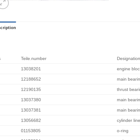
cription
s
Teile.number
Designatio
13038201
engine bloc
12188652
main beari
12190135
thrust bear
13037380
main bearin
13037381
main bearin
13056682
cylinder line
01153805
o-ring