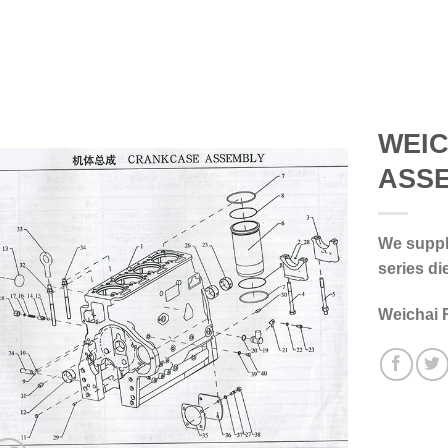
WEI
ASS
We supply
series di
Weichai 