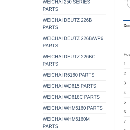
WEICHAI 250 SERIES
PARTS
WEICHAI DEUTZ 226B
Des
PARTS
WEICHAI DEUTZ 226B/WP6
PARTS
Po
WEICHAI DEUTZ 226BC
PARTS
1
2
WEICHAI R6160 PARTS
3
WEICHAI WD615 PARTS
4
WEICHAI WD618C PARTS
5
WEICHAI WHM6160 PARTS
6
WEICHAI WHM6160M
7
PARTS