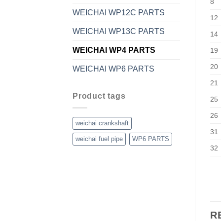
8
WEICHAI WP12C PARTS
12
WEICHAI WP13C PARTS
14
WEICHAI WP4 PARTS
19
20
WEICHAI WP6 PARTS
21
Product tags
25
26
weichai crankshaft
31
weichai fuel pipe
WP6 PARTS
32
R