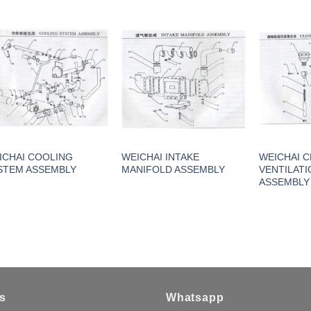
ICHAI COOLING
WEICHAI INTAKE
WEICHAI 
STEM ASSEMBLY
MANIFOLD ASSEMBLY
VENTILATI
ASSEMBLY
s
Whatsapp