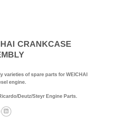
CHAI CRANKCASE
EMBLY
 varieties of spare parts for WEICHAI
esel engine.
Ricardo/Deutz/Steyr Engine Parts.