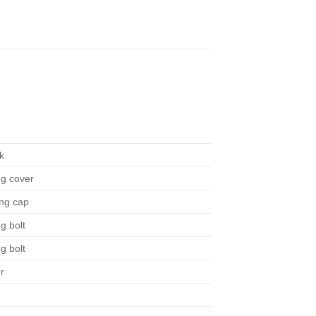
n
k
ng cover
ing cap
g bolt
g bolt
r