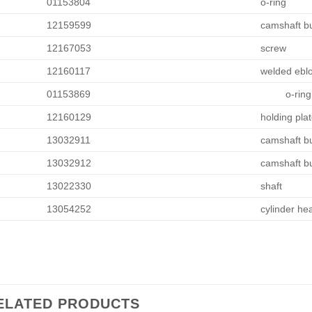
01153804
o-ring
12159599
camshaft b
12167053
screw
12160117
welded ebl
01153869
o-ring
12160129
holding pla
13032911
camshaft b
13032912
camshaft b
13022330
shaft
13054252
cylinder he
ELATED PRODUCTS