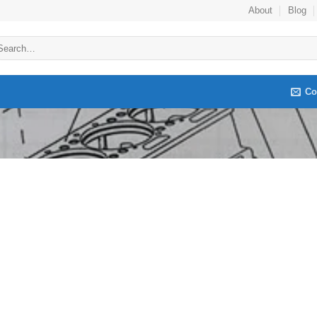
About
Blog
arch
:
Co