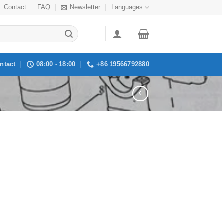
Contact
FAQ
Newsletter
Languages
ntact
08:00 - 18:00
+86 19566792880