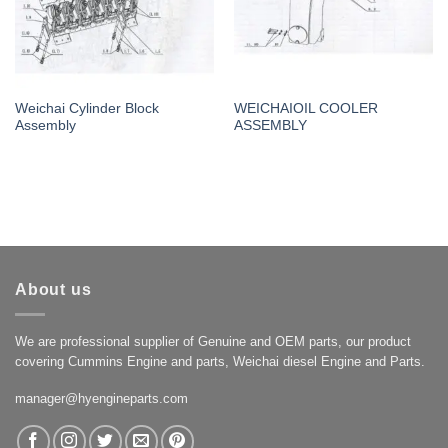
Weichai Cylinder Block
WEICHAIOIL COOLER
Assembly
ASSEMBLY
About us
We are professional supplier of Genuine and OEM parts, our product
covering Cummins Engine and parts, Weichai diesel Engine and Parts.
manager@hyengineparts.com