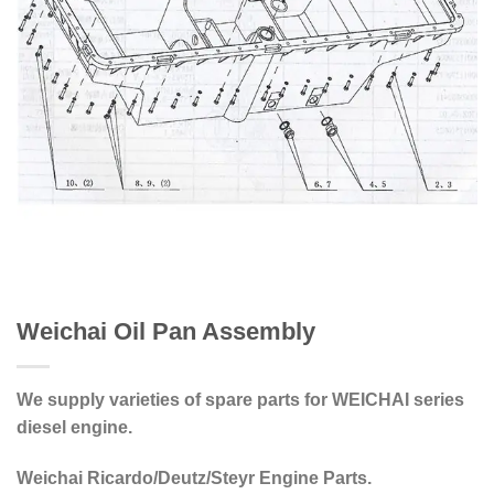
Weichai Oil Pan Assembly
We supply varieties of spare parts for WEICHAI series
diesel engine.
Weichai Ricardo/Deutz/Steyr Engine Parts.