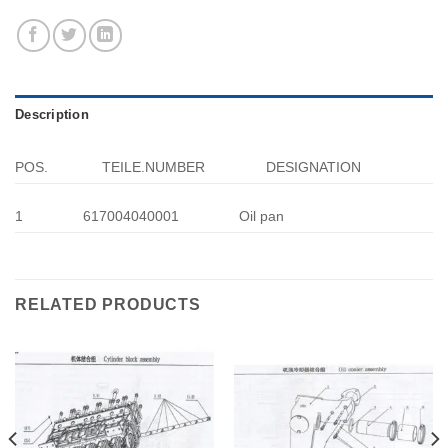
Description
POS.
TEILE.NUMBER
DESIGNATION
1
617004040001
Oil pan
RELATED PRODUCTS