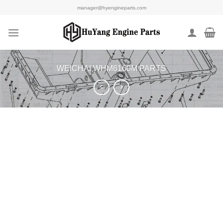
Skip
manager@hyengineparts.com
to
content
WEICHAI WHM6160M PARTS