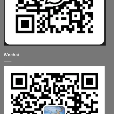
Wechat