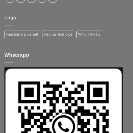
Tags
weichai crankshaft
weichai fuel pipe
WP6 PARTS
Whatsapp