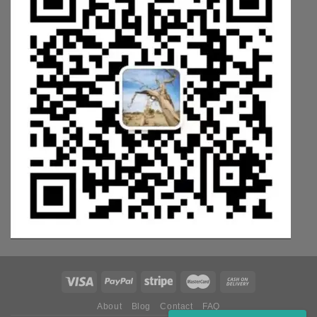
About
Blog
Contact
FAQ