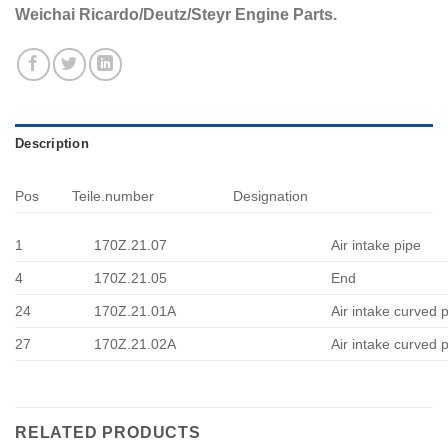
Weichai Ricardo/Deutz/Steyr Engine Parts.
Description
Pos
Teile.number
Designation
1
170Z.21.07
Air intake pipe
4
170Z.21.05
End
24
170Z.21.01A
Air intake curved 
27
170Z.21.02A
Air intake curved 
RELATED PRODUCTS