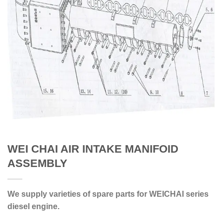
WEI CHAI AIR INTAKE MANIFOID
ASSEMBLY
We supply varieties of spare parts for WEICHAI series
diesel engine.