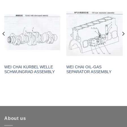
WEI CHAI KURBEL WELLE
WEI CHAI OIL-GAS
SCHWUNGRAD ASSEMBLY
SEPARATOR ASSEMBLY
About us