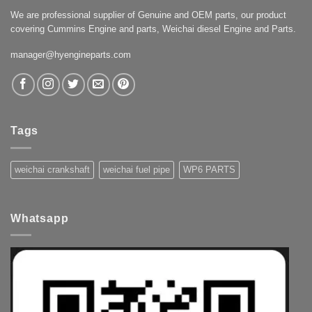
We are professional supplier of Genuine and OEM parts, our product
covering Cummins Engine and parts, Weichai diesel Engine and Parts.
manager@hyengineparts.com
Tags
weichai crankshaft
weichai fuel pipe
WP6 PARTS
Whatsapp