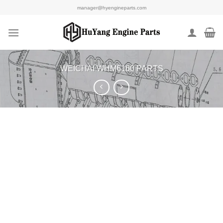
Skip
manager@hyengineparts.com
to
content
WEICHAI WHM6160 PARTS