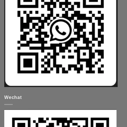
Wechat