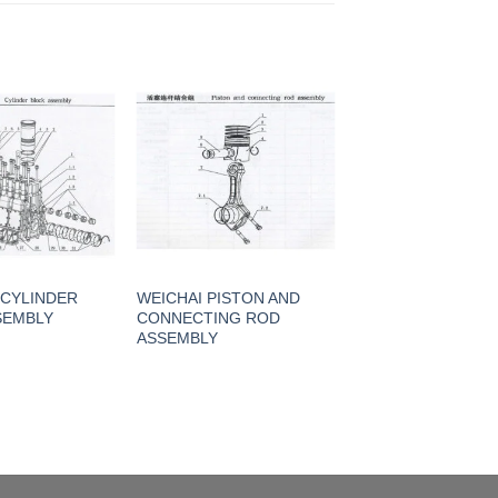
 CYLINDER
WEICHAI PISTON AND
SEMBLY
CONNECTING ROD
ASSEMBLY