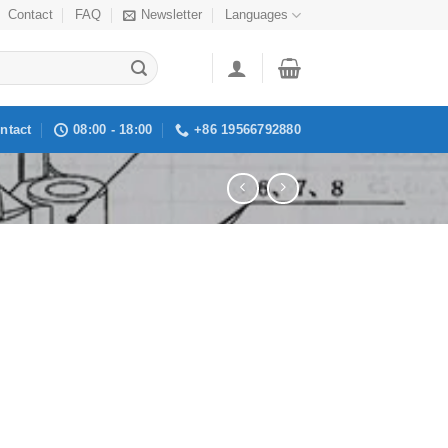
Contact
FAQ
Newsletter
Languages
ntact
08:00 - 18:00
+86 19566792880