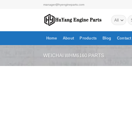
Skip
manager@hyengineparts.com
to
Se
content
for
Home
About
Products
Blog
Contact
WEICHAI WHM6160 PARTS