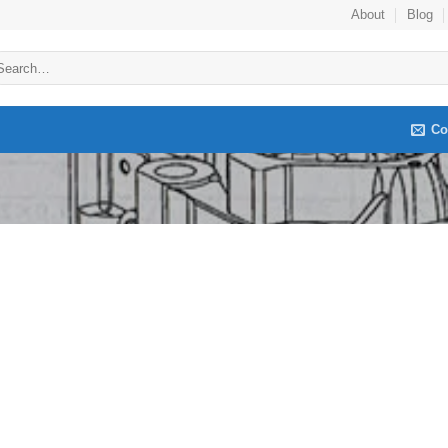
About
Blog
arch
:
Co