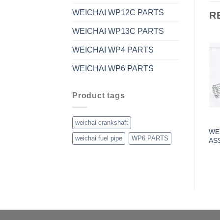
WEICHAI WP12C PARTS
R
WEICHAI WP13C PARTS
WEICHAI WP4 PARTS
WEICHAI WP6 PARTS
Product tags
weichai crankshaft
WE
weichai fuel pipe
WP6 PARTS
AS