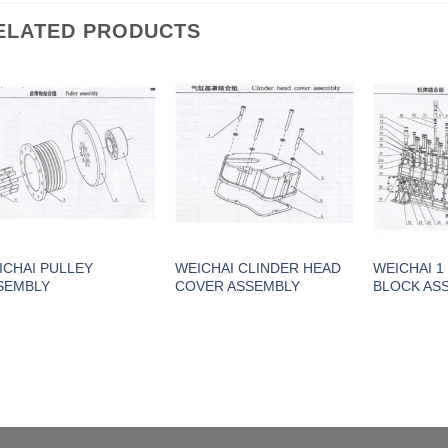
ELATED PRODUCTS
ICHAI PULLEY
WEICHAI CLINDER HEAD
WEICHAI 1
SEMBLY
COVER ASSEMBLY
BLOCK AS