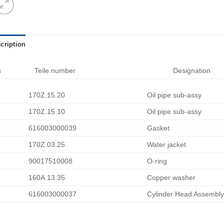
cription
s
Teile.number
Designation
170Z.15.20
Oil pipe sub-assy
170Z.15.10
Oil pipe sub-assy
616003000039
Gasket
170Z.03.25
Water jacket
90017510008
O-ring
160A.13.35
Copper washer
616003000037
Cylinder Head Assembly