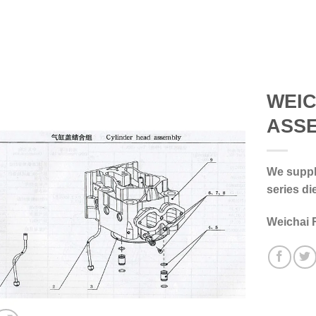
WEIC
ASS
We supply
series di
Weichai 