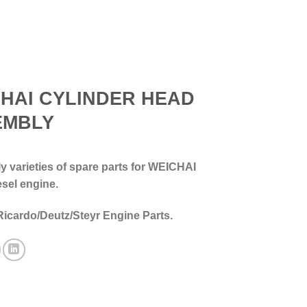
HAI CYLINDER HEAD
EMBLY
 varieties of spare parts for WEICHAI
esel engine.
Ricardo/Deutz/Steyr Engine Parts.