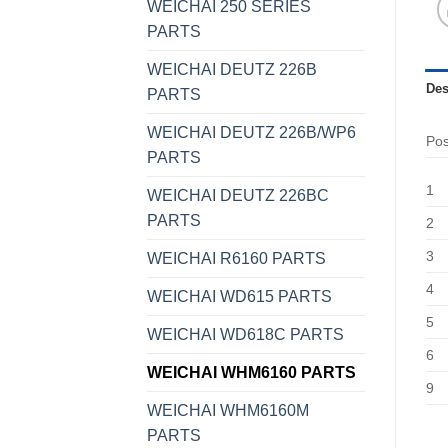
WEICHAI 250 SERIES
PARTS
WEICHAI DEUTZ 226B
Des
PARTS
WEICHAI DEUTZ 226B/WP6
Po
PARTS
1
WEICHAI DEUTZ 226BC
PARTS
2
3
WEICHAI R6160 PARTS
4
WEICHAI WD615 PARTS
5
WEICHAI WD618C PARTS
6
WEICHAI WHM6160 PARTS
9
WEICHAI WHM6160M
PARTS