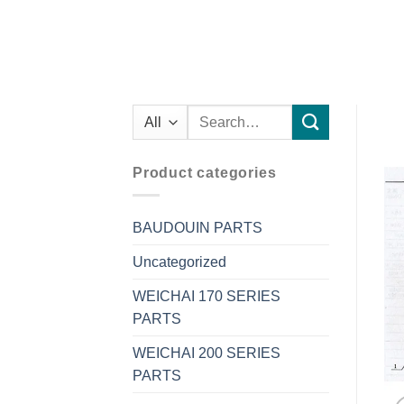
Search
for:
Product categories
BAUDOUIN PARTS
Uncategorized
WEICHAI 170 SERIES
PARTS
WEICHAI 200 SERIES
PARTS