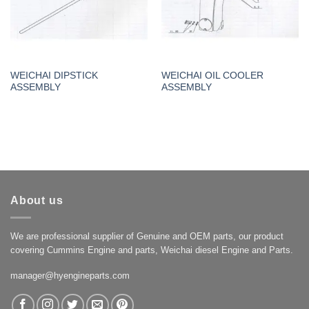
WEICHAI DIPSTICK
WEICHAI OIL COOLER
ASSEMBLY
ASSEMBLY
About us
We are professional supplier of Genuine and OEM parts, our product
covering Cummins Engine and parts, Weichai diesel Engine and Parts.
manager@hyengineparts.com