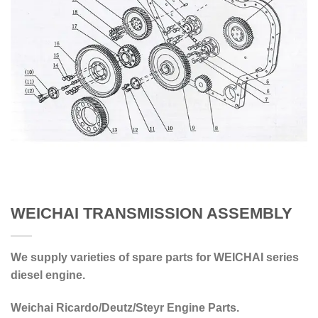
WEICHAI TRANSMISSION ASSEMBLY
We supply varieties of spare parts for WEICHAI series
diesel engine.
Weichai Ricardo/Deutz/Steyr Engine Parts.