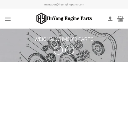
Skip
manager@hyengineparts.com
to
content
WEICHAI WHM6160 PARTS