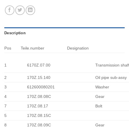
Description
Pos
Teile.number
Designation
1
6170Z.07.00
Transmission shaf
2
170Z.15.140
Oil pipe sub-assy
3
612600080201
Washer
4
170Z.08.08C
Gear
7
170Z.08.17
Bolt
5
170Z.08.15C
8
170Z.08.09C
Gear