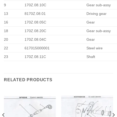
9
170Z.08.10C
Gear sub-assy
13
8170Z.08.01
Driving gear
16
170Z.08.05C
Gear
18
170Z.08.20C
Gear sub-assy
20
170Z.08.04C
Gear
22
617015000001
Steel wire
23
170Z.08.11C
Shaft
RELATED PRODUCTS