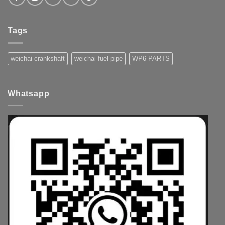
Tags
weichai crankshaft
weichai fuel pipe
WP6 PARTS
Whatsapp