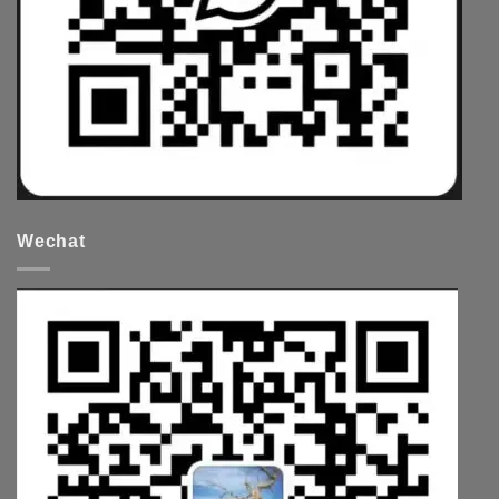
Wechat