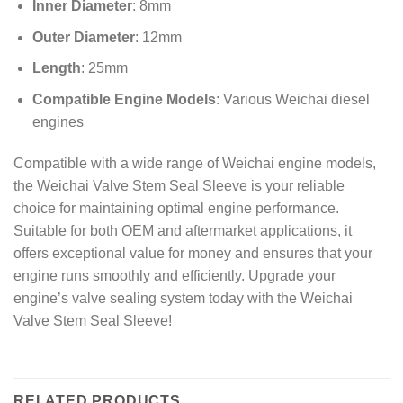
Inner Diameter
: 8mm
Outer Diameter
: 12mm
Length
: 25mm
Compatible Engine Models
: Various Weichai diesel
engines
Compatible with a wide range of Weichai engine models,
the Weichai Valve Stem Seal Sleeve is your reliable
choice for maintaining optimal engine performance.
Suitable for both OEM and aftermarket applications, it
offers exceptional value for money and ensures that your
engine runs smoothly and efficiently. Upgrade your
engine’s valve sealing system today with the Weichai
Valve Stem Seal Sleeve!
RELATED PRODUCTS