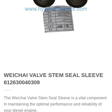
WEICHAI VALVE STEM SEAL SLEEVE
612630040309
The Weichai Valve Stem Seal Sleeve is a vital component
in maintaining the optimal performance and reliability of
your diesel engine.