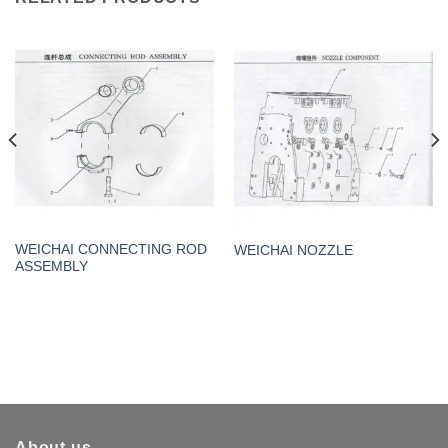
WEICHAI CONNECTING ROD
WEICHAI NOZZLE
ASSEMBLY
About us