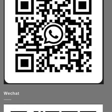
Wechat