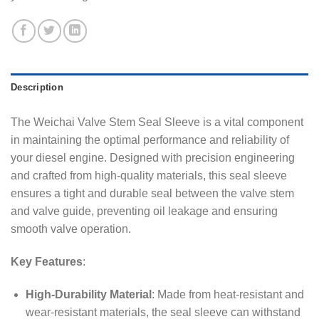
Description
The Weichai Valve Stem Seal Sleeve is a vital component
in maintaining the optimal performance and reliability of
your diesel engine. Designed with precision engineering
and crafted from high-quality materials, this seal sleeve
ensures a tight and durable seal between the valve stem
and valve guide, preventing oil leakage and ensuring
smooth valve operation.
Key Features
:
High-Durability Material
: Made from heat-resistant and
wear-resistant materials, the seal sleeve can withstand