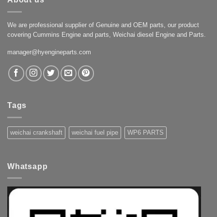
We are professional supplier of Genuine and OEM parts, our product
covering Cummins Engine and parts, Weichai diesel Engine and Parts.
manager@hyengineparts.com
Tags
weichai crankshaft
weichai fuel pipe
WP6 PARTS
Whatsapp