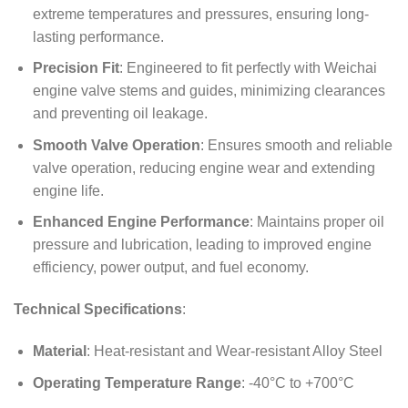
extreme temperatures and pressures, ensuring long-
lasting performance.
Precision Fit
: Engineered to fit perfectly with Weichai
engine valve stems and guides, minimizing clearances
and preventing oil leakage.
Smooth Valve Operation
: Ensures smooth and reliable
valve operation, reducing engine wear and extending
engine life.
Enhanced Engine Performance
: Maintains proper oil
pressure and lubrication, leading to improved engine
efficiency, power output, and fuel economy.
Technical Specifications
:
Material
: Heat-resistant and Wear-resistant Alloy Steel
Operating Temperature Range
: -40°C to +700°C