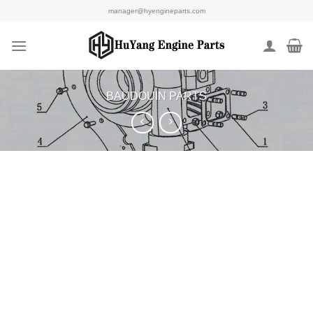
Skip
manager@hyengineparts.com
to
content
BAUDOUIN PARTS