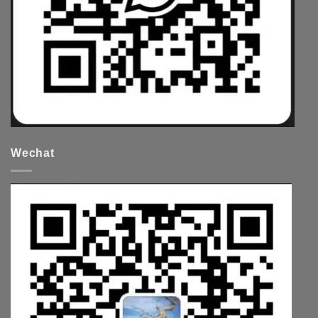
Wechat