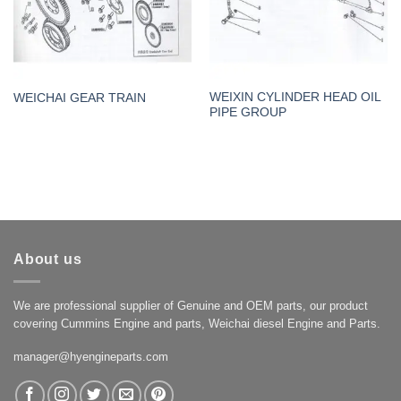
WEIXIN CYLINDER HEAD OIL
WEICHAI GEAR TRAIN
PIPE GROUP
About us
We are professional supplier of Genuine and OEM parts, our product
covering Cummins Engine and parts, Weichai diesel Engine and Parts.
manager@hyengineparts.com