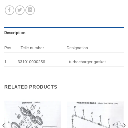
Description
Pos
Teile.number
Designation
1
331010000256
turbocharger gasket
RELATED PRODUCTS