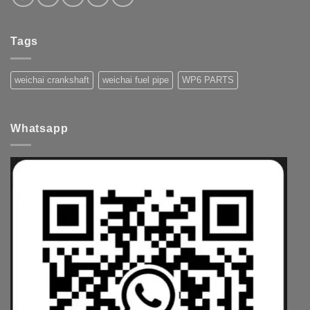
Tags
weichai crankshaft
weichai fuel pipe
WP6 PARTS
Whatsapp