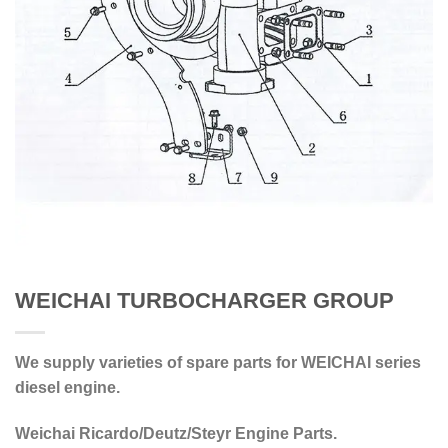
WEICHAI TURBOCHARGER GROUP
We supply varieties of spare parts for WEICHAI series
diesel engine.
Weichai Ricardo/Deutz/Steyr Engine Parts.