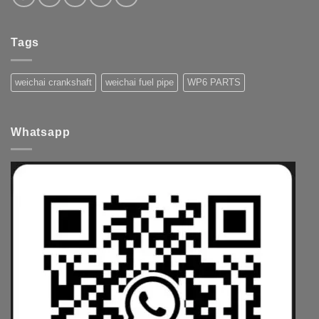
Tags
weichai crankshaft
weichai fuel pipe
WP6 PARTS
Whatsapp