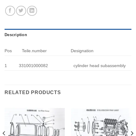
Description
Pos
Teile.number
Designation
1
331001000082
cylinder head subassembly
RELATED PRODUCTS