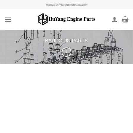
Skip
manager@hyengineparts.com
to
content
BAUDOUIN PARTS