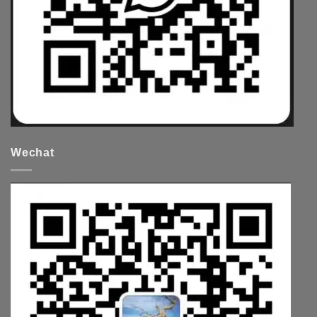
Wechat