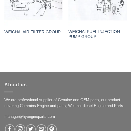
WEICHAI FUEL INJECTION
WEICHAI AIR FILTER GROUP
PUMP GROUP
About us
We are professional supplier of Genuine and OEM parts, our product
covering Cummins Engine and parts, Weichai diesel Engine and Parts.
manager@hyengineparts.com