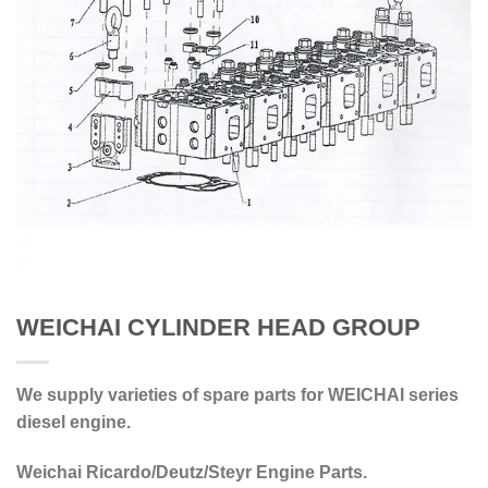
WEICHAI CYLINDER HEAD GROUP
We supply varieties of spare parts for WEICHAI series
diesel engine.
Weichai Ricardo/Deutz/Steyr Engine Parts.