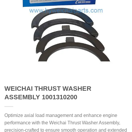
WEICHAI THRUST WASHER
ASSEMBLY 1001310200
Optimize axial load management and enhance engine
performance with the Weichai Thrust Washer Assembly,
precision-crafted to ensure smooth operation and extended