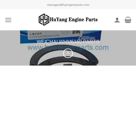
Skip
manager@hyengineparts.com
to
content
WEICHAI WHM6160 PARTS