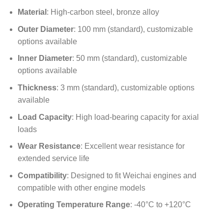
Material
: High-carbon steel, bronze alloy
Outer Diameter
: 100 mm (standard), customizable
options available
Inner Diameter
: 50 mm (standard), customizable
options available
Thickness
: 3 mm (standard), customizable options
available
Load Capacity
: High load-bearing capacity for axial
loads
Wear Resistance
: Excellent wear resistance for
extended service life
Compatibility
: Designed to fit Weichai engines and
compatible with other engine models
Operating Temperature Range
: -40°C to +120°C