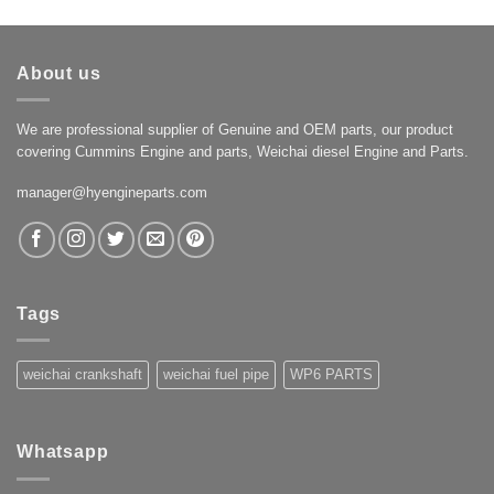
About us
We are professional supplier of Genuine and OEM parts, our product
covering Cummins Engine and parts, Weichai diesel Engine and Parts.
manager@hyengineparts.com
Tags
weichai crankshaft
weichai fuel pipe
WP6 PARTS
Whatsapp