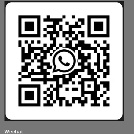
Wechat