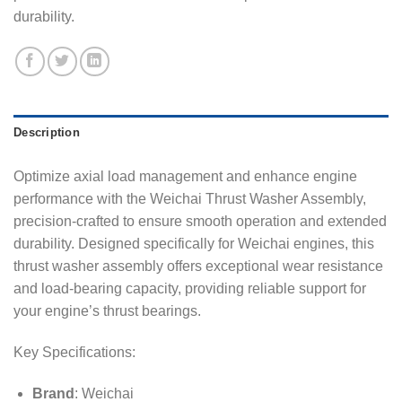
durability.
Description
Optimize axial load management and enhance engine
performance with the Weichai Thrust Washer Assembly,
precision-crafted to ensure smooth operation and extended
durability. Designed specifically for Weichai engines, this
thrust washer assembly offers exceptional wear resistance
and load-bearing capacity, providing reliable support for
your engine’s thrust bearings.
Key Specifications:
Brand
: Weichai