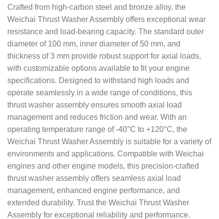
Crafted from high-carbon steel and bronze alloy, the
Weichai Thrust Washer Assembly offers exceptional wear
resistance and load-bearing capacity. The standard outer
diameter of 100 mm, inner diameter of 50 mm, and
thickness of 3 mm provide robust support for axial loads,
with customizable options available to fit your engine
specifications. Designed to withstand high loads and
operate seamlessly in a wide range of conditions, this
thrust washer assembly ensures smooth axial load
management and reduces friction and wear. With an
operating temperature range of -40°C to +120°C, the
Weichai Thrust Washer Assembly is suitable for a variety of
environments and applications. Compatible with Weichai
engines and other engine models, this precision-crafted
thrust washer assembly offers seamless axial load
management, enhanced engine performance, and
extended durability. Trust the Weichai Thrust Washer
Assembly for exceptional reliability and performance.