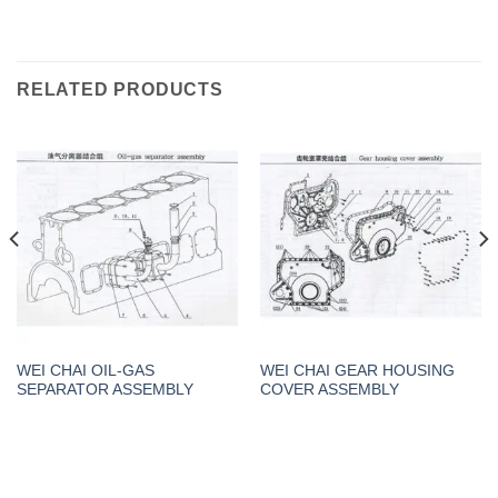
RELATED PRODUCTS
WEI CHAI OIL-GAS
WEI CHAI GEAR HOUSING
SEPARATOR ASSEMBLY
COVER ASSEMBLY