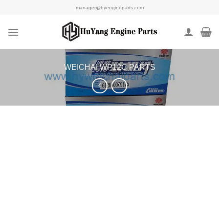
Skip
manager@hyengineparts.com
to
content
WEICHAI WP12C PARTS