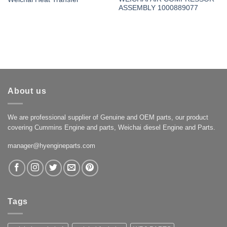
ASSEMBLY 1000889077
About us
We are professional supplier of Genuine and OEM parts, our product
covering Cummins Engine and parts, Weichai diesel Engine and Parts.
manager@hyengineparts.com
Tags