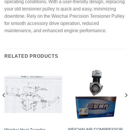
operating conditions. With a user-friendly design, replacing
your old tensioner pulley is quick and easy, minimizing
downtime. Rely on the Weichai Precision Tensioner Pulley
for smooth accessory drive operation, reduced
maintenance, and enhanced engine performance.
RELATED PRODUCTS
WEICHAI AIR COMPRESSOR
Weichai Heat Transfer