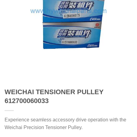
WEICHAI TENSIONER PULLEY
612700060033
Experience seamless accessory drive operation with the
Weichai Precision Tensioner Pulley.