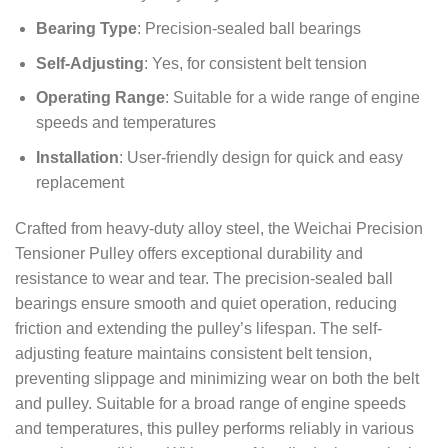
Bearing Type
: Precision-sealed ball bearings
Self-Adjusting
: Yes, for consistent belt tension
Operating Range
: Suitable for a wide range of engine
speeds and temperatures
Installation
: User-friendly design for quick and easy
replacement
Crafted from heavy-duty alloy steel, the Weichai Precision
Tensioner Pulley offers exceptional durability and
resistance to wear and tear. The precision-sealed ball
bearings ensure smooth and quiet operation, reducing
friction and extending the pulley’s lifespan. The self-
adjusting feature maintains consistent belt tension,
preventing slippage and minimizing wear on both the belt
and pulley. Suitable for a broad range of engine speeds
and temperatures, this pulley performs reliably in various