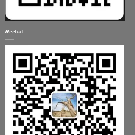
Wechat