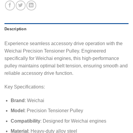
Description
Experience seamless accessory drive operation with the
Weichai Precision Tensioner Pulley. Engineered
specifically for Weichai engines, this high-performance
pulley maintains optimal belt tension, ensuring smooth and
reliable accessory drive function.
Key Specifications:
Brand
: Weichai
Model
: Precision Tensioner Pulley
Compatibility
: Designed for Weichai engines
Material
: Heavy-duty alloy steel