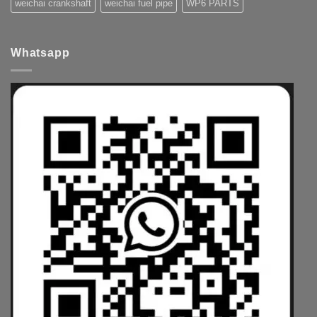
weichai crankshaft
weichai fuel pipe
WP6 PARTS
Whatsapp