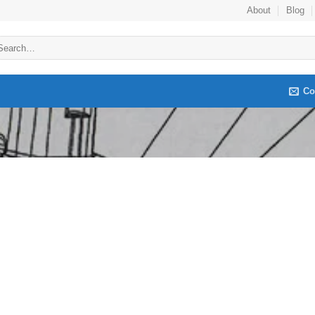
About
Blog
arch
:
Co