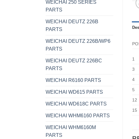
WEICHAI 250 SERIES
PARTS
WEICHAI DEUTZ 226B
Des
PARTS
WEICHAI DEUTZ 226B/WP6
PO
PARTS
1
WEICHAI DEUTZ 226BC
PARTS
3
4
WEICHAI R6160 PARTS
5
WEICHAI WD615 PARTS
12
WEICHAI WD618C PARTS
15
WEICHAI WHM6160 PARTS
WEICHAI WHM6160M
PARTS
R