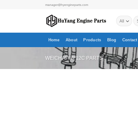
Skip
manager@hyengineparts.com
to
Se
content
for
Home
About
Products
Blog
Contact
WEICHAI WP12C PARTS