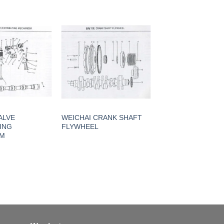
ALVE
WEICHAI CRANK SHAFT
ING
FLYWHEEL
SM