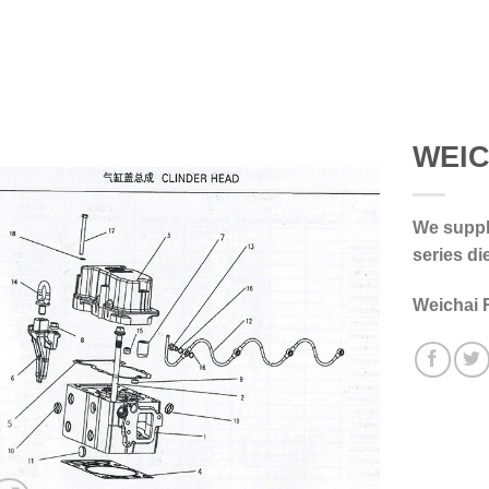
WEIC
We supply
series di
Weichai 