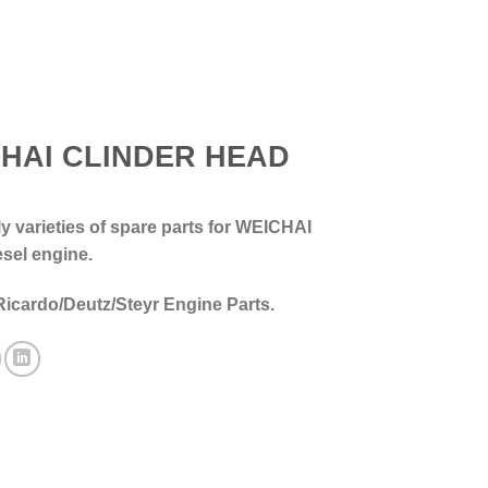
HAI CLINDER HEAD
 varieties of spare parts for WEICHAI
esel engine.
Ricardo/Deutz/Steyr Engine Parts.