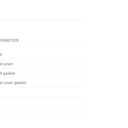
IGNATION
d
d cover
d gasket
d cover gasket