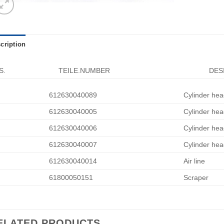
cription
S.
TEILE.NUMBER
DES
612630040089
Cylinder hea
612630040005
Cylinder hea
612630040006
Cylinder hea
612630040007
Cylinder hea
612630040014
Air line
61800050151
Scraper
ELATED PRODUCTS