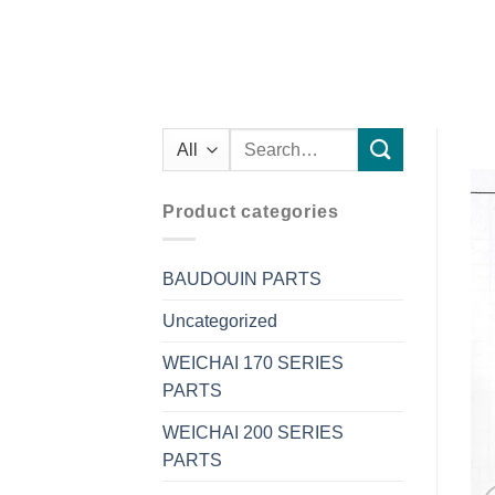
Search
for:
Product categories
BAUDOUIN PARTS
Uncategorized
WEICHAI 170 SERIES
PARTS
WEICHAI 200 SERIES
PARTS