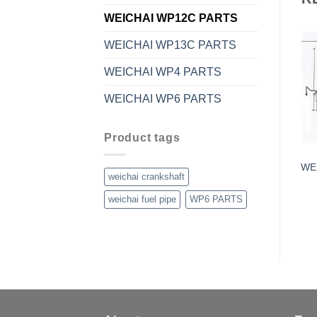
WEICHAI WP12C PARTS
WEICHAI WP13C PARTS
WEICHAI WP4 PARTS
WEICHAI WP6 PARTS
Product tags
WE
weichai crankshaft
weichai fuel pipe
WP6 PARTS