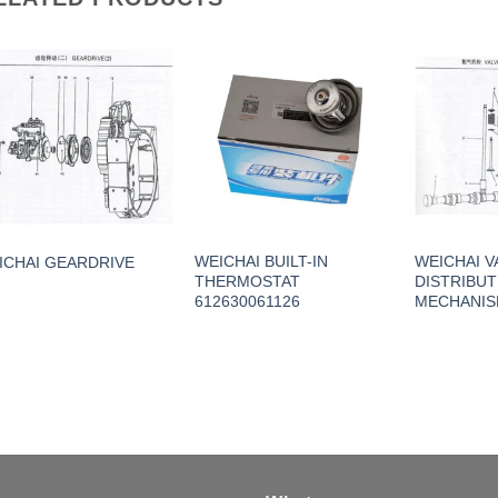
WEICHAI BUILT-IN
WEICHAI V
ICHAI GEARDRIVE
THERMOSTAT
DISTRIBUT
612630061126
MECHANI