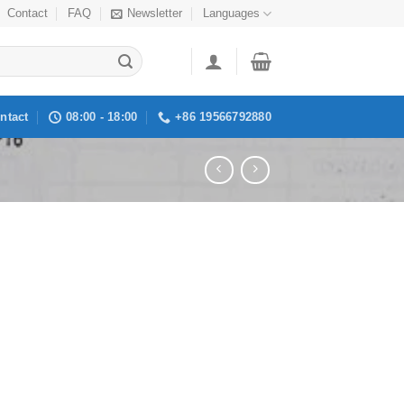
Contact
FAQ
Newsletter
Languages
ntact
08:00 - 18:00
+86 19566792880