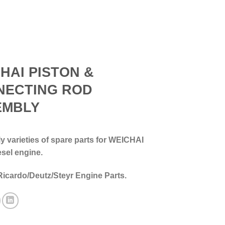
HAI PISTON &
NECTING ROD
EMBLY
 varieties of spare parts for WEICHAI
esel engine.
Ricardo/Deutz/Steyr Engine Parts.