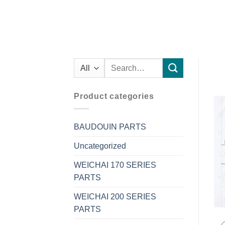
Search
for:
Product categories
BAUDOUIN PARTS
Uncategorized
WEICHAI 170 SERIES
PARTS
WEICHAI 200 SERIES
PARTS