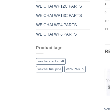
8
WEICHAI WP12C PARTS
9
WEICHAI WP13C PARTS
10
WEICHAI WP4 PARTS
11
WEICHAI WP6 PARTS
Product tags
R
weichai crankshaft
weichai fuel pipe
WP6 PARTS
WE