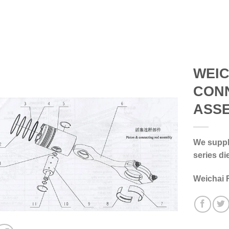
WEIC
CON
ASS
We supply
series di
Weichai 