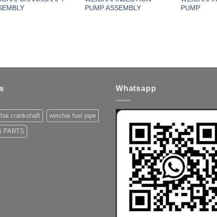
SEMBLY
PUMP ASSEMBLY
PUMP
s
Whatsapp
hai crankshaft
weichai fuel pipe
 PARTS