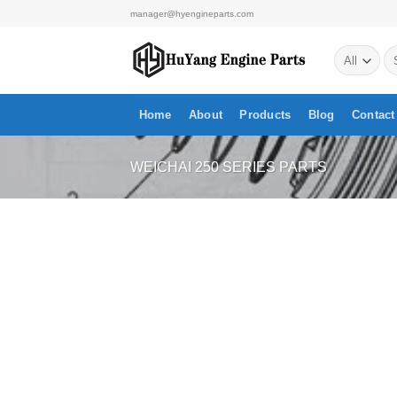
Skip
manager@hyengineparts.com
to
Se
content
for
Home
About
Products
Blog
Contact
WEICHAI 250 SERIES PARTS