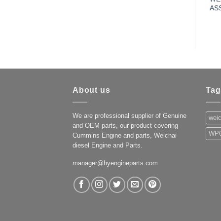
AS
About us
Tag
We are professional supplier of Genuine
weic
and OEM parts, our product covering
WP6
Cummins Engine and parts, Weichai
diesel Engine and Parts.
manager@hyengineparts.com