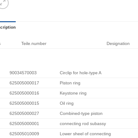
cription
s
Teile.number
Designation
90034570003
Circlip for hole-type A
625005000017
Piston ring
625005000016
Keystone ring
625005000015
Oil ring
625005000027
Combined-type piston
625005000001
connecting rod subassy
625005010009
Lower sheel of connecting