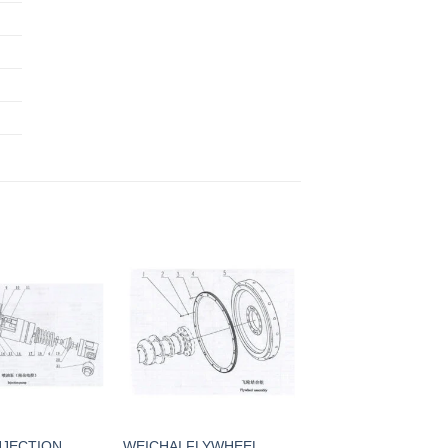
NJECTION
WEICHAI FLYWHEEL