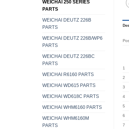
WEICHAI 250 SERIES
PARTS
WEICHAI DEUTZ 226B
Des
PARTS
WEICHAI DEUTZ 226B/WP6
Po
PARTS
WEICHAI DEUTZ 226BC
PARTS
1
WEICHAI R6160 PARTS
2
WEICHAI WD615 PARTS
3
WEICHAI WD618C PARTS
4
5
WEICHAI WHM6160 PARTS
6
WEICHAI WHM6160M
7
PARTS