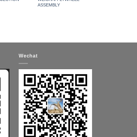
ASSEMBLY
Wechat