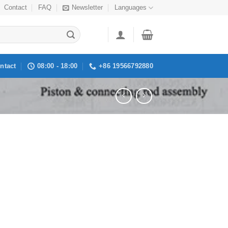
Contact
FAQ
Newsletter
Languages
ntact
08:00 - 18:00
+86 19566792880