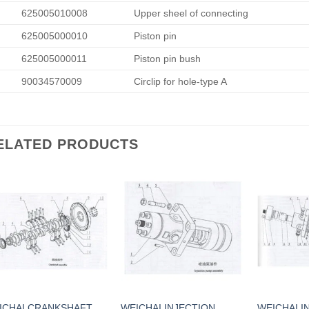
625005010008
Upper sheel of connecting
625005000010
Piston pin
625005000011
Piston pin bush
90034570009
Circlip for hole-type A
ELATED PRODUCTS
ICHAI CRANKSHAFT
WEICHAI INJECTION
WEICHAI I