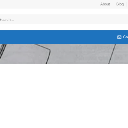
About
Blog
arch
:
Co