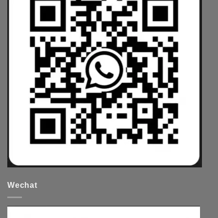
Wechat