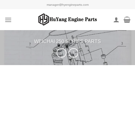
Skip
manager@hyengineparts.com
to
content
WEICHAI 250 SERIES PARTS