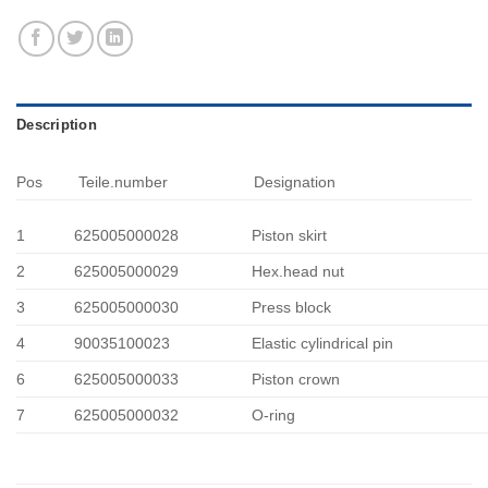
Description
Pos
Teile.number
Designation
1
625005000028
Piston skirt
2
625005000029
Hex.head nut
3
625005000030
Press block
4
90035100023
Elastic cylindrical pin
6
625005000033
Piston crown
7
625005000032
O-ring