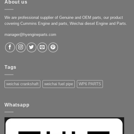
About us
We are professional supplier of Genuine and OEM parts, our product
covering Cummins Engine and parts, Weichai diesel Engine and Parts.
manager@hyengineparts.com
Tags
weichai crankshaft
weichai fuel pipe
WP6 PARTS
Whatsapp