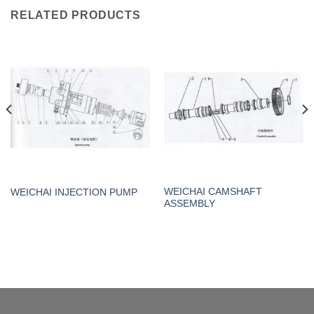
RELATED PRODUCTS
WEICHAI CAMSHAFT
WEICHAI INJECTION PUMP
ASSEMBLY