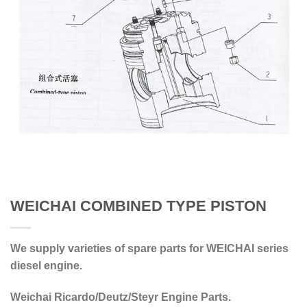
WEICHAI COMBINED TYPE PISTON
We supply varieties of spare parts for WEICHAI series
diesel engine.
Weichai Ricardo/Deutz/Steyr Engine Parts.