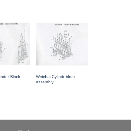
inder Block
Weichai Cylindr block
assembly