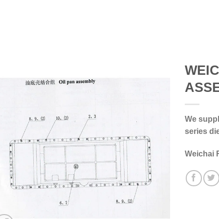
WEIC
ASS
We supply
series di
Weichai 