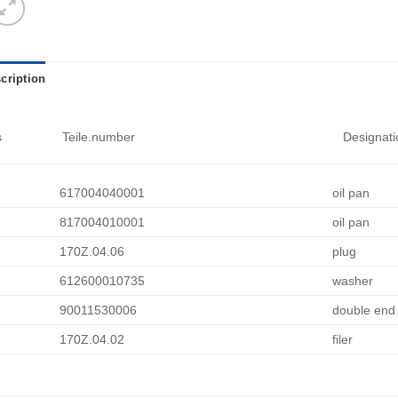
cription
s
Teile.number
Designati
617004040001
oil pan
817004010001
oil pan
170Z.04.06
plug
612600010735
washer
90011530006
double end
170Z.04.02
filer