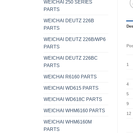
WEICHAI 250 SERIES
PARTS
WEICHAI DEUTZ 226B
Des
PARTS
WEICHAI DEUTZ 226B/WP6
Po
PARTS
WEICHAI DEUTZ 226BC
1
PARTS
WEICHAI R6160 PARTS
4
WEICHAI WD615 PARTS
5
WEICHAI WD618C PARTS
9
WEICHAI WHM6160 PARTS
12
WEICHAI WHM6160M
PARTS