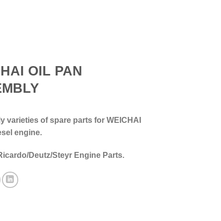
HAI OIL PAN
EMBLY
 varieties of spare parts for WEICHAI
esel engine.
Ricardo/Deutz/Steyr Engine Parts.