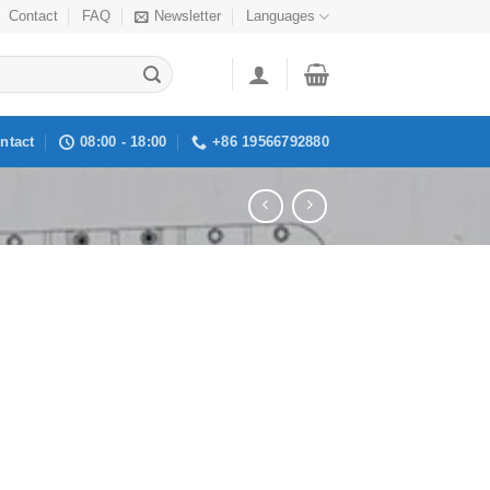
Contact
FAQ
Newsletter
Languages
ntact
08:00 - 18:00
+86 19566792880