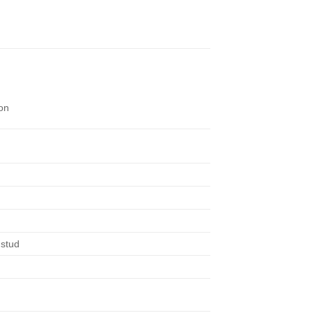
on
 stud