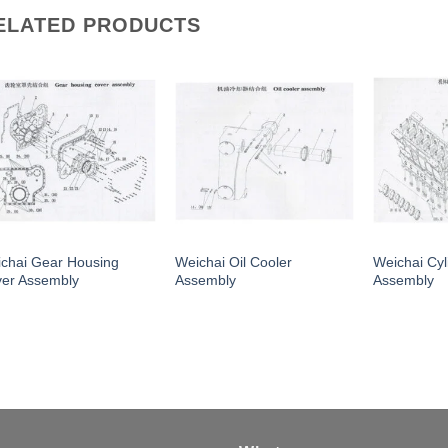
ELATED PRODUCTS
chai Gear Housing
Weichai Oil Cooler
Weichai Cyl
er Assembly
Assembly
Assembly