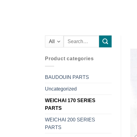
Search
for:
Product categories
BAUDOUIN PARTS
Uncategorized
WEICHAI 170 SERIES
PARTS
WEICHAI 200 SERIES
PARTS