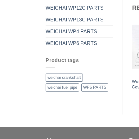
R
WEICHAI WP12C PARTS
WEICHAI WP13C PARTS
WEICHAI WP4 PARTS
WEICHAI WP6 PARTS
Product tags
weichai crankshaft
Wei
Cov
weichai fuel pipe
WP6 PARTS