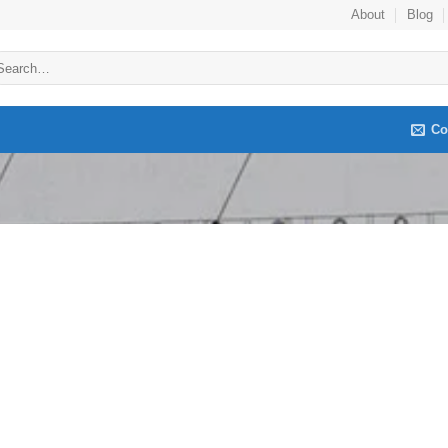
About
Blog
arch
:
Co