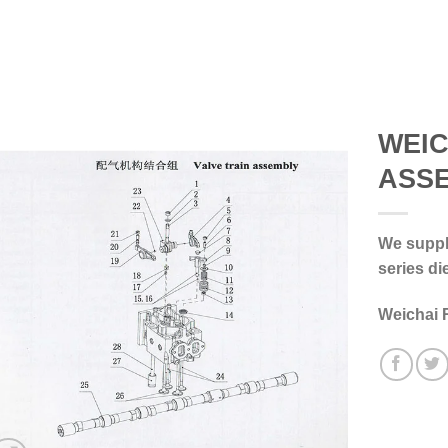
WEIC
ASS
We supply
series di
Weichai 