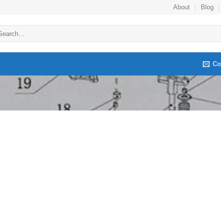
About
Blog
arch
:
Co