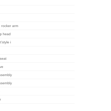
e rocker arm
op head
’style i
seat
ve
ssembly
ssembly
e
r