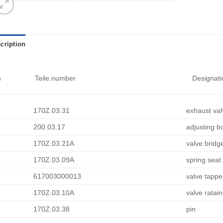
cription
s
Teile.number
Designati
170Z.03.31
exhaust val
200.03.17
adjusting bo
170Z.03.21A
valve bridg
170Z.03.09A
spring seat
617003000013
valve tappe
170Z.03.10A
valve ratai
170Z.03.38
pin