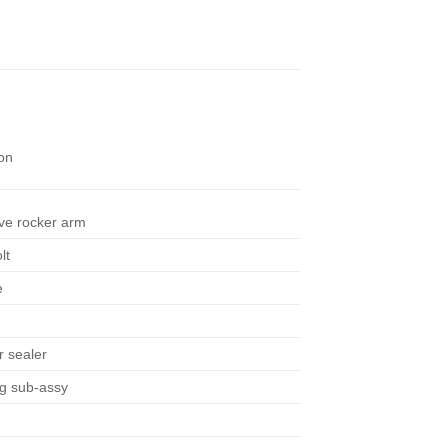
on
ve rocker arm
lt
e
r sealer
ng sub-assy