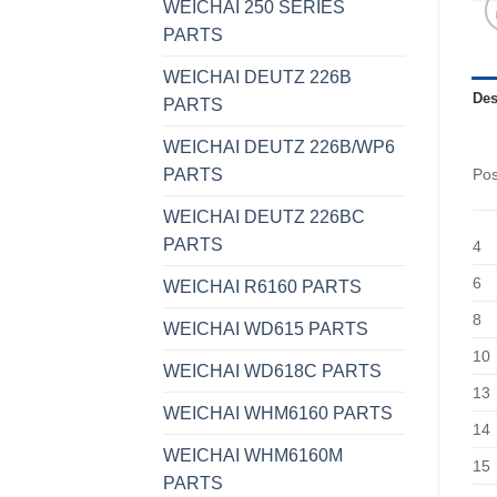
WEICHAI 250 SERIES
PARTS
WEICHAI DEUTZ 226B
Des
PARTS
WEICHAI DEUTZ 226B/WP6
PARTS
Po
WEICHAI DEUTZ 226BC
PARTS
4
6
WEICHAI R6160 PARTS
8
WEICHAI WD615 PARTS
10
WEICHAI WD618C PARTS
13
WEICHAI WHM6160 PARTS
14
WEICHAI WHM6160M
15
PARTS