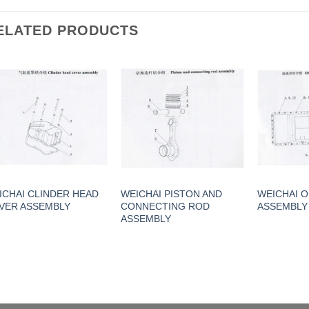
ELATED PRODUCTS
ICHAI CLINDER HEAD
WEICHAI PISTON AND
WEICHAI O
VER ASSEMBLY
CONNECTING ROD
ASSEMBLY
ASSEMBLY