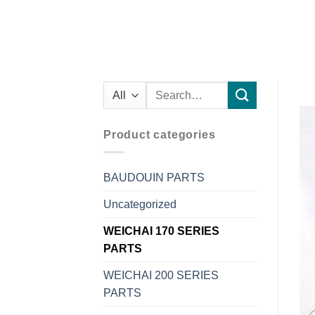
Search
for:
Product categories
BAUDOUIN PARTS
Uncategorized
WEICHAI 170 SERIES
PARTS
WEICHAI 200 SERIES
PARTS