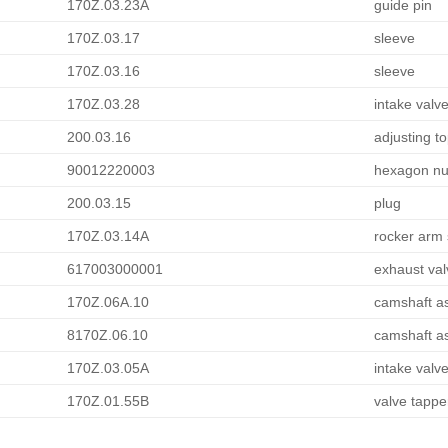
170Z.03.23A
guide pin
170Z.03.17
sleeve
170Z.03.16
sleeve
170Z.03.28
intake valv
200.03.16
adjusting t
90012220003
hexagon nut
200.03.15
plug
170Z.03.14A
rocker arm 
617003000001
exhaust val
170Z.06A.10
camshaft a
8170Z.06.10
camshaft a
170Z.03.05A
intake valv
170Z.01.55B
valve tappe