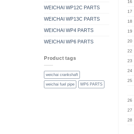
16
WEICHAI WP12C PARTS
17
WEICHAI WP13C PARTS
18
WEICHAI WP4 PARTS
19
20
WEICHAI WP6 PARTS
22
Product tags
23
24
weichai crankshaft
25
weichai fuel pipe
WP6 PARTS
26
27
28