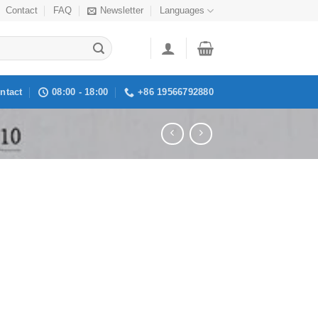
Contact
FAQ
Newsletter
Languages
ntact
08:00 - 18:00
+86 19566792880