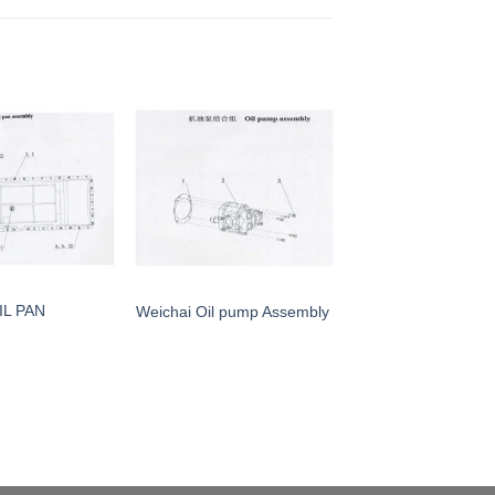
IL PAN
Weichai Oil pump Assembly