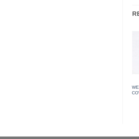
R
WE
CO