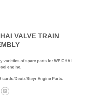
HAI VALVE TRAIN
EMBLY
 varieties of spare parts for WEICHAI
esel engine.
Ricardo/Deutz/Steyr Engine Parts.