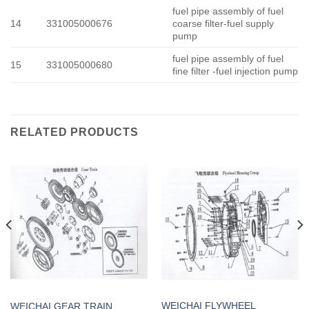
fuel pipe assembly of fuel
14
331005000676
coarse filter-fuel supply
pump
fuel pipe assembly of fuel
15
331005000680
fine filter -fuel injection pump
RELATED PRODUCTS
WEICHAI FLYWHEEL
WEICHAI GEAR TRAIN