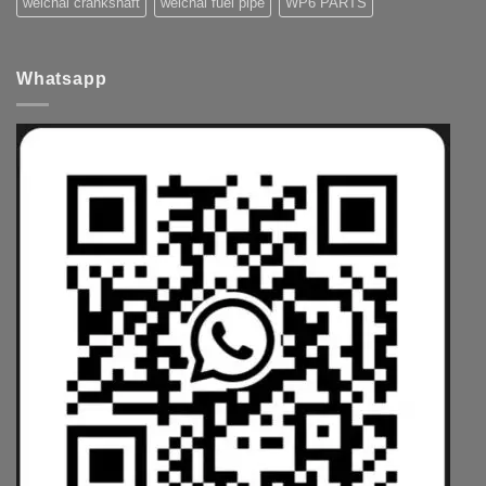
weichai crankshaft
weichai fuel pipe
WP6 PARTS
Whatsapp