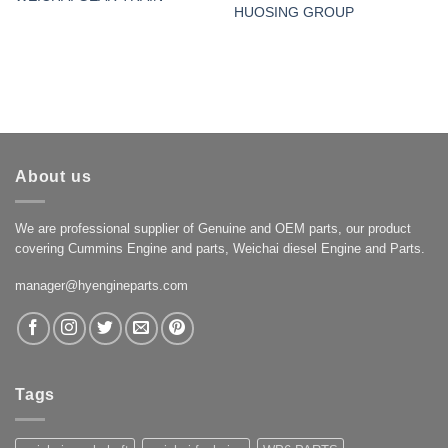
HUOSING GROUP
About us
We are professional supplier of Genuine and OEM parts, our product
covering Cummins Engine and parts, Weichai diesel Engine and Parts.
manager@hyengineparts.com
Tags