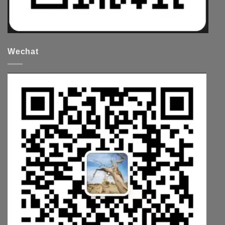
Wechat