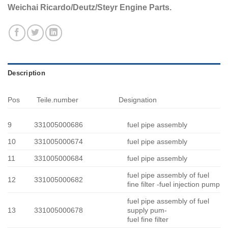
Weichai Ricardo/Deutz/Steyr Engine Parts.
Description
Pos
Teile.number
Designation
9
331005000686
fuel pipe assembly
10
331005000674
fuel pipe assembly
11
331005000684
fuel pipe assembly
fuel pipe assembly of fuel
12
331005000682
fine filter -fuel injection pump
fuel pipe assembly of fuel
13
331005000678
supply pum-
fuel fine filter