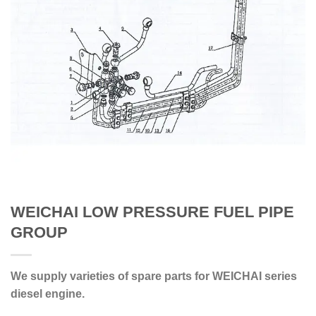
WEICHAI LOW PRESSURE FUEL PIPE
GROUP
We supply varieties of spare parts for WEICHAI series
diesel engine.