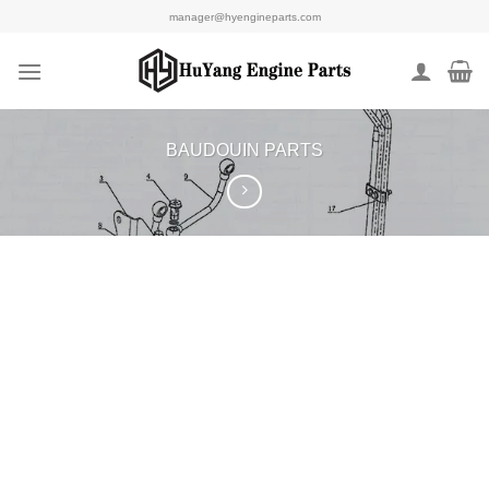
Skip
manager@hyengineparts.com
to
content
BAUDOUIN PARTS