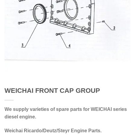
WEICHAI FRONT CAP GROUP
We supply varieties of spare parts for WEICHAI series
diesel engine.
Weichai Ricardo/Deutz/Steyr Engine Parts.