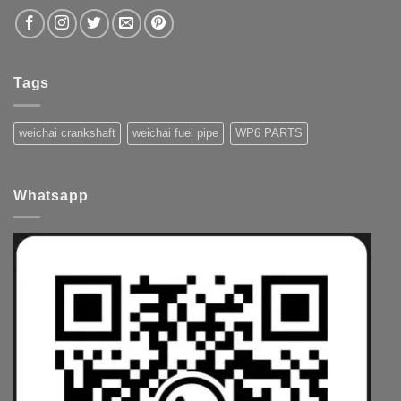
Tags
weichai crankshaft
weichai fuel pipe
WP6 PARTS
Whatsapp