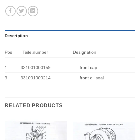
Description
Pos
Teile.number
Designation
1
331001000159
front cap
3
331001000214
front oil seal
RELATED PRODUCTS