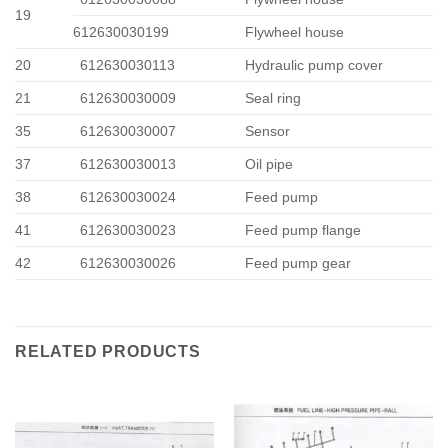
19
612630030199
Flywheel house
20
612630030113
Hydraulic pump cover
21
612630030009
Seal ring
35
612630030007
Sensor
37
612630030013
Oil pipe
38
612630030024
Feed pump
41
612630030023
Feed pump flange
42
612630030026
Feed pump gear
RELATED PRODUCTS