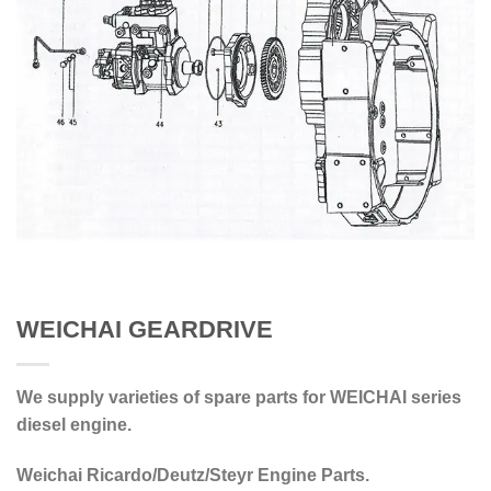
WEICHAI GEARDRIVE
We supply varieties of spare parts for WEICHAI series
diesel engine.
Weichai Ricardo/Deutz/Steyr Engine Parts.