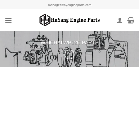
Skip
manager@hyengineparts.com
to
content
WEICHAI WP12C PARTS