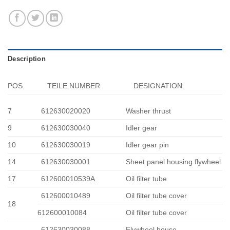
Description
POS.
TEILE.NUMBER
DESIGNATION
7
612630020020
Washer thrust
9
612630030040
Idler gear
10
612630030019
Idler gear pin
14
612630030001
Sheet panel housing flywheel
17
612600010539A
Oil filter tube
612600010489
Oil filter tube cover
18
612600010084
Oil filter tube cover
612630030088
Flywheel house