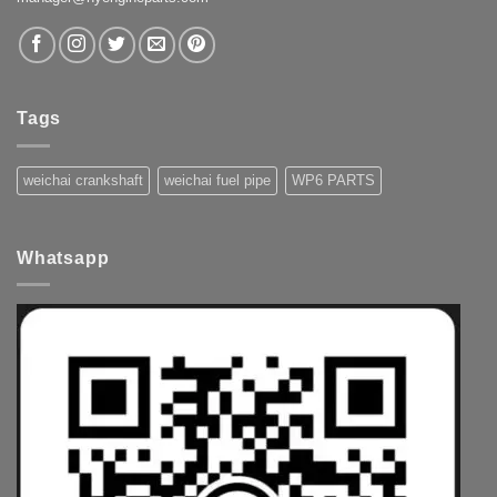
Tags
weichai crankshaft
weichai fuel pipe
WP6 PARTS
Whatsapp