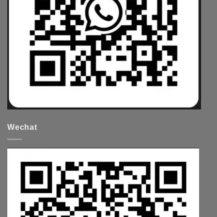
Wechat