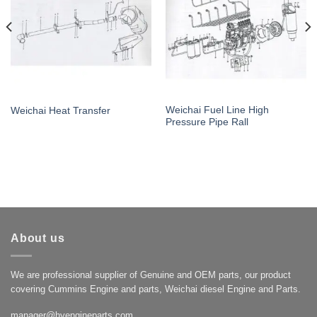
Weichai Fuel Line High
Weichai Heat Transfer
Pressure Pipe Rall
About us
We are professional supplier of Genuine and OEM parts, our product
covering Cummins Engine and parts, Weichai diesel Engine and Parts.
manager@hyengineparts.com