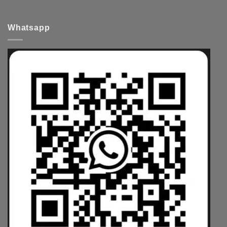
Whatsapp