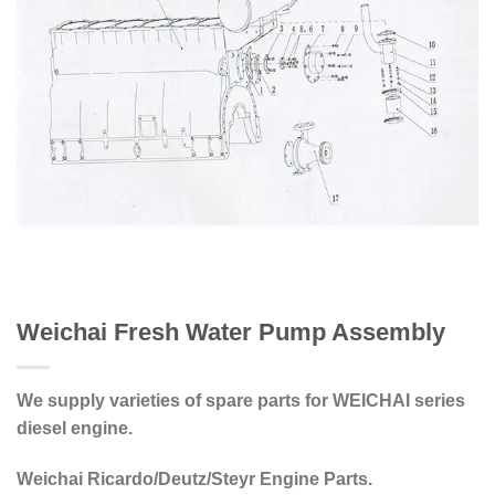
Weichai Fresh Water Pump Assembly
We supply varieties of spare parts for WEICHAI series
diesel engine.
Weichai Ricardo/Deutz/Steyr Engine Parts.