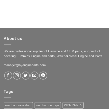
About us
We are professional supplier of Genuine and OEM parts, our product
covering Cummins Engine and parts, Weichai diesel Engine and Parts.
manager@hyengineparts.com
Tags
weichai crankshaft
weichai fuel pipe
WP6 PARTS