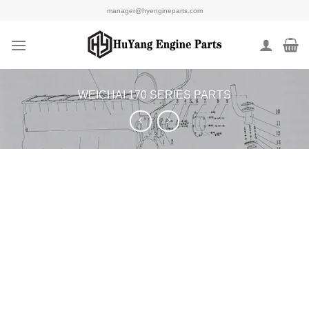
Skip
manager@hyengineparts.com
to
content
WEICHAI 170 SERIES PARTS