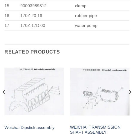
15
90003989312
clamp
16
170Z.20.16
rubber pipe
17
170Z.17D.00
water pump
RELATED PRODUCTS
WEICHAI TRANSMISSION
Weichai Dipstick assembly
SHAFT ASSEMBLY