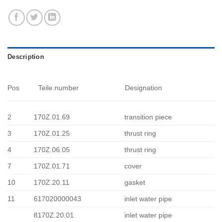
Description
Pos
Teile.number
Designation
2
170Z.01.69
transition piece
3
170Z.01.25
thrust ring
4
170Z.06.05
thrust ring
7
170Z.01.71
cover
10
170Z.20.11
gasket
11
617020000043
inlet water pipe
8170Z.20.01
inlet water pipe