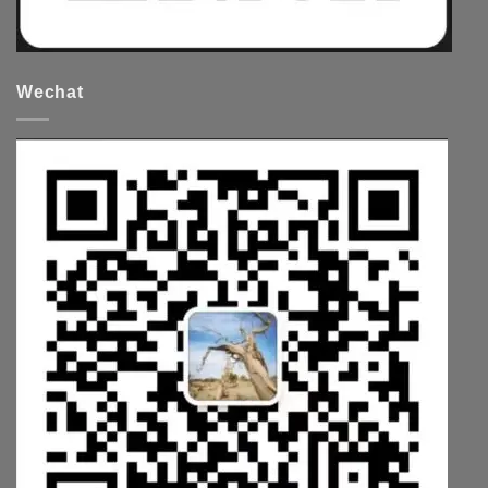
Wechat