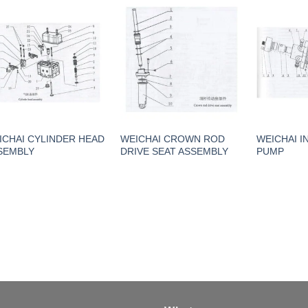
ICHAI CYLINDER HEAD
WEICHAI CROWN ROD
WEICHAI I
SEMBLY
DRIVE SEAT ASSEMBLY
PUMP