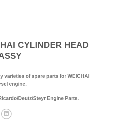
HAI CYLINDER HEAD
ASSY
 varieties of spare parts for WEICHAI
esel engine.
Ricardo/Deutz/Steyr Engine Parts.