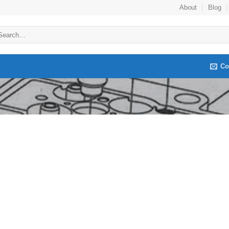
About
Blog
arch
:
Co