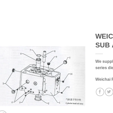
WEIC
SUB 
We supply
series di
Weichai 