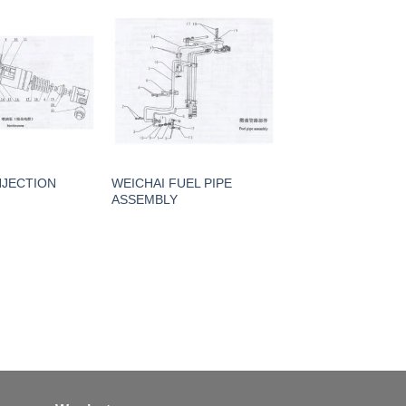
NJECTION
WEICHAI FUEL PIPE
ASSEMBLY