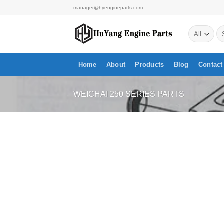
Skip
manager@hyengineparts.com
to
Se
content
for
Home
About
Products
Blog
Contact
WEICHAI 250 SERIES PARTS