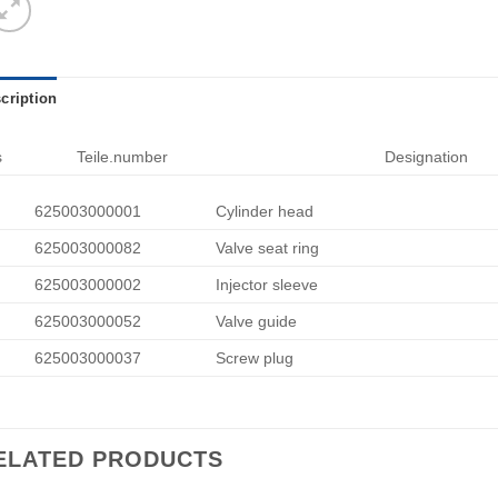
cription
s
Teile.number
Designation
625003000001
Cylinder head
625003000082
Valve seat ring
625003000002
Injector sleeve
625003000052
Valve guide
625003000037
Screw plug
ELATED PRODUCTS