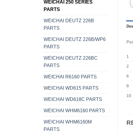
WEICHAI 250 SERIES
PARTS
WEICHAI DEUTZ 226B
Des
PARTS
WEICHAI DEUTZ 226B/WP6
Po
PARTS
1
WEICHAI DEUTZ 226BC
PARTS
2
6
WEICHAI R6160 PARTS
8
WEICHAI WD615 PARTS
10
WEICHAI WD618C PARTS
WEICHAI WHM6160 PARTS
WEICHAI WHM6160M
R
PARTS