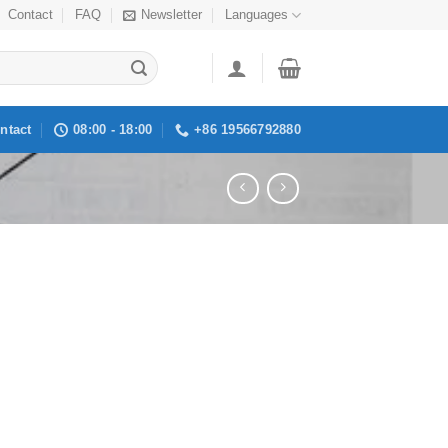
Contact
FAQ
Newsletter
Languages
ntact
08:00 - 18:00
+86 19566792880