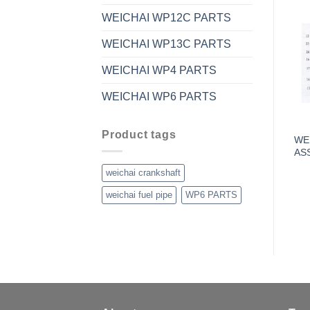
WEICHAI WP12C PARTS
WEICHAI WP13C PARTS
WEICHAI WP4 PARTS
WEICHAI WP6 PARTS
Product tags
WE
AS
weichai crankshaft
weichai fuel pipe
WP6 PARTS