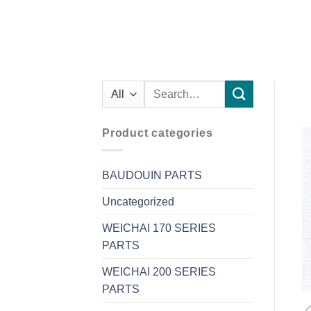
Search
for:
Product categories
BAUDOUIN PARTS
Uncategorized
WEICHAI 170 SERIES
PARTS
WEICHAI 200 SERIES
PARTS