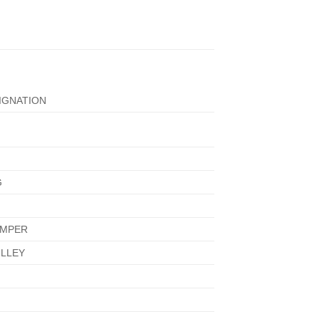
IGNATION
G
AMPER
LLEY