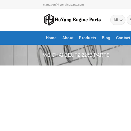
Skip
manager@hyengineparts.com
to
Se
content
for
Home
About
Products
Blog
Contact
WEICHAI DEUTZ 226B PARTS