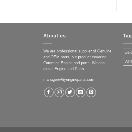
About us
Tag
We are professional supplier of Genuine
weic
and OEM parts, our product covering
WP6
Cummins Engine and parts, Weichai
diesel Engine and Parts.
manager@hyengineparts.com