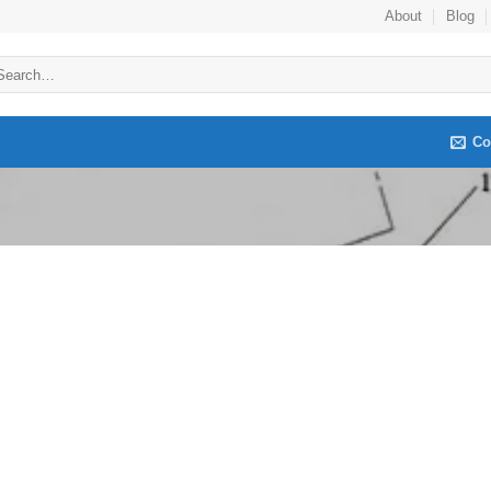
About
Blog
arch
:
Co