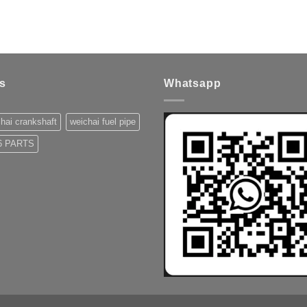
s
Whatsapp
hai crankshaft
weichai fuel pipe
 PARTS