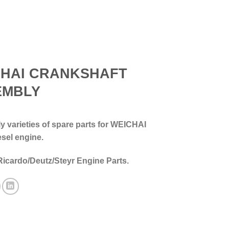
CHAI CRANKSHAFT
EMBLY
 varieties of spare parts for WEICHAI
esel engine.
Ricardo/Deutz/Steyr Engine Parts.