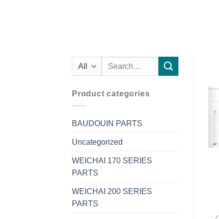
Search
for:
Product categories
BAUDOUIN PARTS
Uncategorized
WEICHAI 170 SERIES
PARTS
WEICHAI 200 SERIES
PARTS