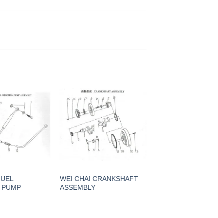
G
FUEL
WEI CHAI CRANKSHAFT
N PUMP
ASSEMBLY