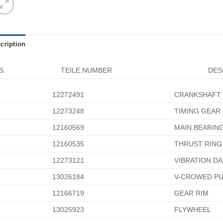
cription
S.
TEILE.NUMBER
DES
12272491
CRANKSHAFT
12273248
TIMING GEAR
12160569
MAIN BEARIN
12160535
THRUST RING
12273121
VIBRATION D
13026184
V-CROWED PU
12166719
GEAR RIM
13025923
FLYWHEEL