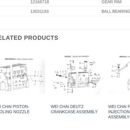
12166718
GEAR RIM
13031193
BALL BEARIN
ELATED PRODUCTS
I CHAI PISTON-
WEI CHAI DEUTZ
WEI CHAI 
OLING NOZZLE
CRANKCASE ASSEMBLY
INJECTIO
ASSEMBLY