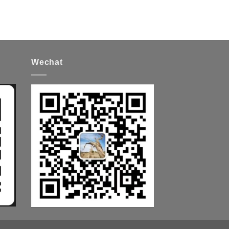
Wechat