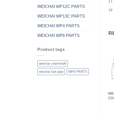
17
WEICHAI WP12C PARTS
18
WEICHAI WP13C PARTS
WEICHAI WP4 PARTS
R
WEICHAI WP6 PARTS
Product tags
weichai crankshaft
weichai fuel pipe
WP6 PARTS
WE
CO