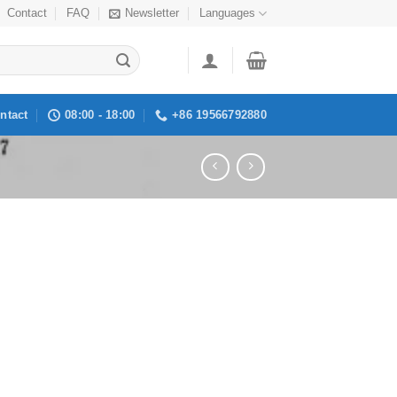
Contact
FAQ
Newsletter
Languages
ntact
08:00 - 18:00
+86 19566792880