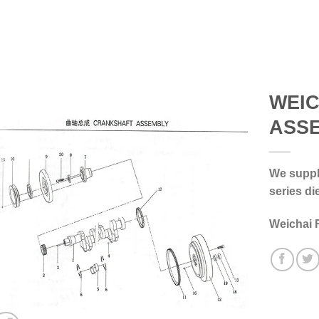
WEI
ASS
We supply
series di
Weichai 