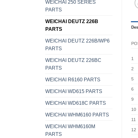
WEICHAI 250 SERIES
PARTS
WEICHAI DEUTZ 226B
Des
PARTS
WEICHAI DEUTZ 226B/WP6
PO
PARTS
1
WEICHAI DEUTZ 226BC
PARTS
2
5
WEICHAI R6160 PARTS
6
WEICHAI WD615 PARTS
9
WEICHAI WD618C PARTS
10
WEICHAI WHM6160 PARTS
11
WEICHAI WHM6160M
12
PARTS