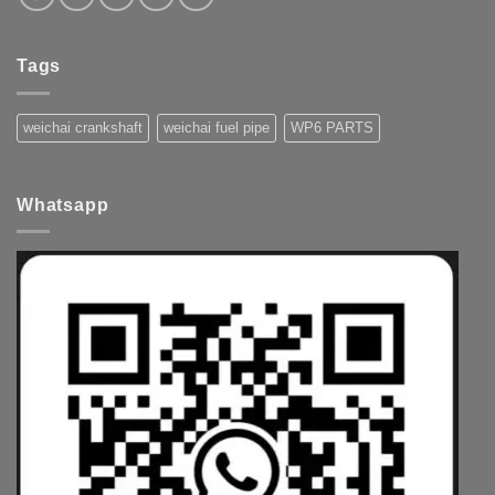
Tags
weichai crankshaft
weichai fuel pipe
WP6 PARTS
Whatsapp