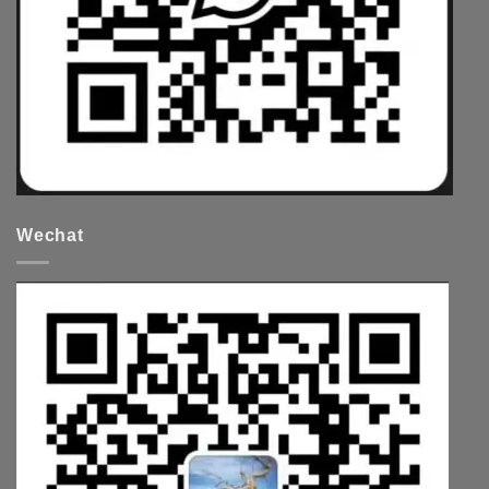
Wechat