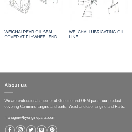
WEICHAI REAR OIL SEAL
WEI CHAI LUBRICATING OIL
COVER AT FLYWHEEL END
LINE
About us
We are professional supplier of Genuine and OEM parts, our product
covering Cummins Engine and parts, Weichai diesel Engine and Parts.
manager@hyengineparts.com