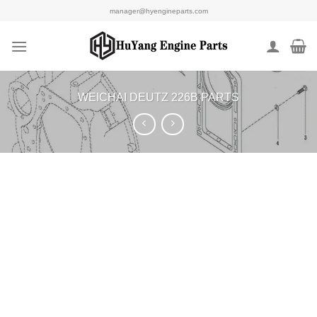
Skip
manager@hyengineparts.com
to
content
WEICHAI DEUTZ 226B PARTS