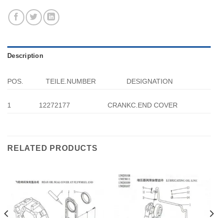
Description
POS.
TEILE.NUMBER
DESIGNATION
1
12272177
CRANKC.END COVER
RELATED PRODUCTS