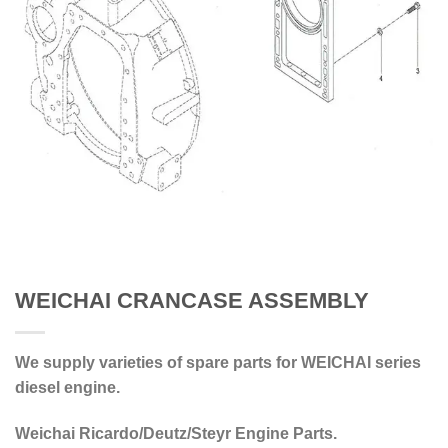
WEICHAI CRANCASE ASSEMBLY
We supply varieties of spare parts for WEICHAI series
diesel engine.
Weichai Ricardo/Deutz/Steyr Engine Parts.