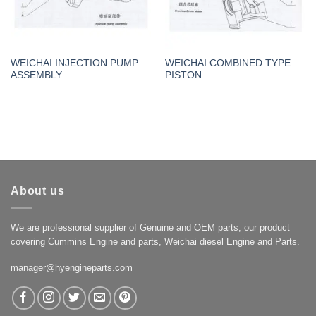
WEICHAI INJECTION PUMP
WEICHAI COMBINED TYPE
ASSEMBLY
PISTON
About us
We are professional supplier of Genuine and OEM parts, our product
covering Cummins Engine and parts, Weichai diesel Engine and Parts.
manager@hyengineparts.com