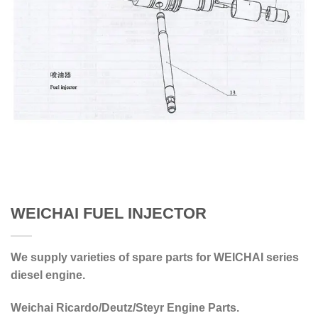
WEICHAI FUEL INJECTOR
We supply varieties of spare parts for WEICHAI series
diesel engine.
Weichai Ricardo/Deutz/Steyr Engine Parts.