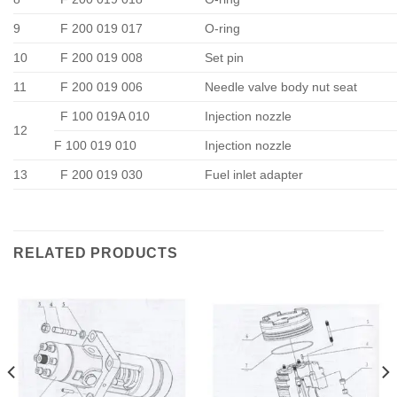
9
F 200 019 017
O-ring
10
F 200 019 008
Set pin
11
F 200 019 006
Needle valve body nut seat
F 100 019A 010
Injection nozzle
12
F 100 019 010
Injection nozzle
13
F 200 019 030
Fuel inlet adapter
RELATED PRODUCTS