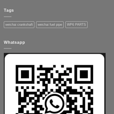
Tags
weichai crankshaft
weichai fuel pipe
WP6 PARTS
Whatsapp