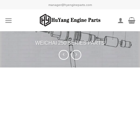
Skip
manager@hyengineparts.com
to
content
WEICHAI 250 SERIES PARTS