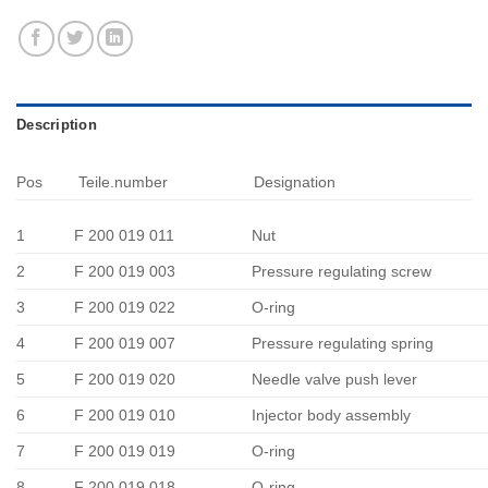
Description
Pos
Teile.number
Designation
1
F 200 019 011
Nut
2
F 200 019 003
Pressure regulating screw
3
F 200 019 022
O-ring
4
F 200 019 007
Pressure regulating spring
5
F 200 019 020
Needle valve push lever
6
F 200 019 010
Injector body assembly
7
F 200 019 019
O-ring
8
F 200 019 018
O-ring