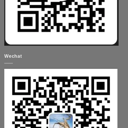
Wechat