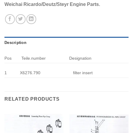
Weichai Ricardo/Deutz/Steyr Engine Parts.
Description
Pos
Teile.number
Designation
1
X6276.790
filter insert
RELATED PRODUCTS