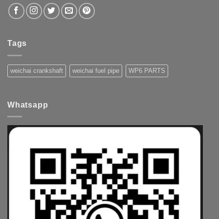
Tags
weichai crankshaft
weichai fuel pipe
WP6 PARTS
Whatsapp