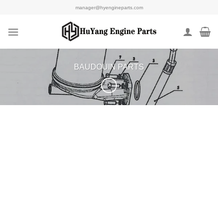
Skip
manager@hyengineparts.com
to
content
BAUDOUIN PARTS