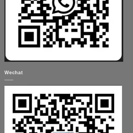
Wechat