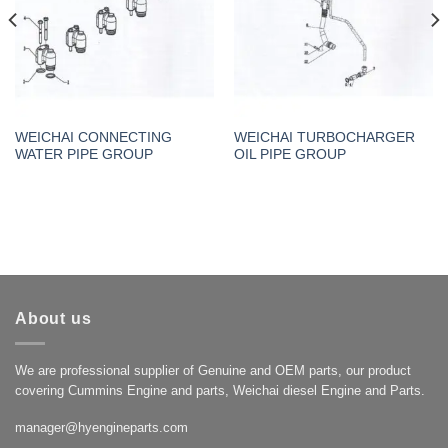
WEICHAI CONNECTING
WEICHAI TURBOCHARGER
WATER PIPE GROUP
OIL PIPE GROUP
About us
We are professional supplier of Genuine and OEM parts, our product
covering Cummins Engine and parts, Weichai diesel Engine and Parts.
manager@hyengineparts.com