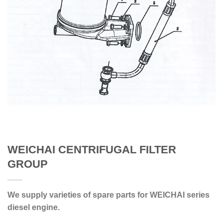
WEICHAI CENTRIFUGAL FILTER
GROUP
We supply varieties of spare parts for WEICHAI series
diesel engine.