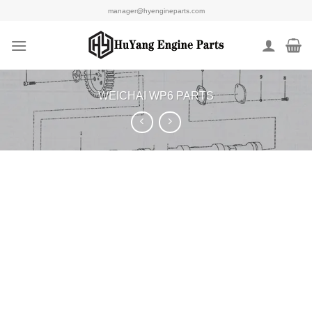
Skip
manager@hyengineparts.com
to
content
WEICHAI WP6 PARTS