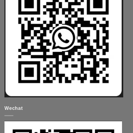
Wechat