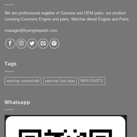
We are professional supplier of Genuine and OEM parts, our product
covering Cummins Engine and parts, Weichai diesel Engine and Parts.
manager@hyengineparts.com
Tags
weichai crankshaft
weichai fuel pipe
WP6 PARTS
Whatsapp