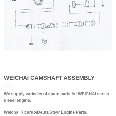
WEICHAI CAMSHAFT ASSEMBLY
We supply varieties of spare parts for WEICHAI series
diesel engine.
Weichai Ricardo/Deutz/Steyr Engine Parts.