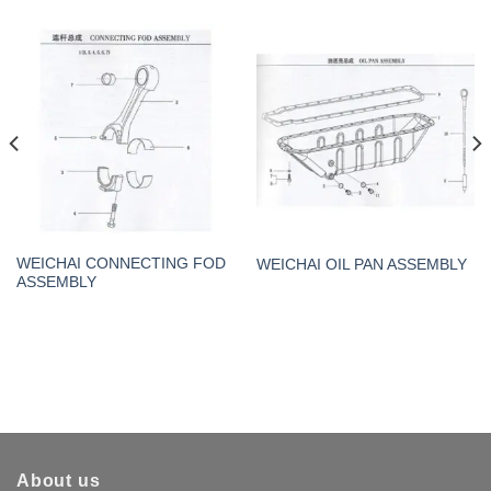
WEICHAI CONNECTING FOD
WEICHAI OIL PAN ASSEMBLY
ASSEMBLY
About us