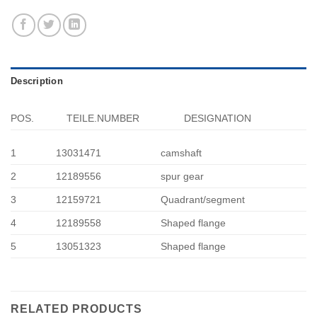
Description
POS.
TEILE.NUMBER
DESIGNATION
1
13031471
camshaft
2
12189556
spur gear
3
12159721
Quadrant/segment
4
12189558
Shaped flange
5
13051323
Shaped flange
RELATED PRODUCTS