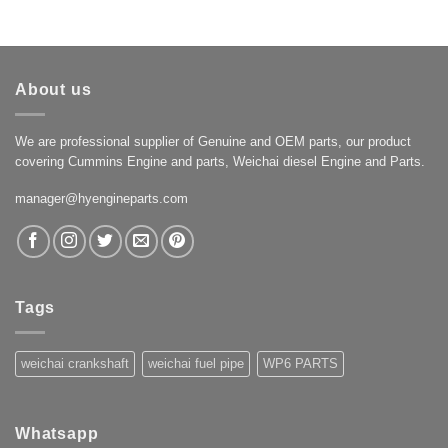
About us
We are professional supplier of Genuine and OEM parts, our product
covering Cummins Engine and parts, Weichai diesel Engine and Parts.
manager@hyengineparts.com
Tags
weichai crankshaft
weichai fuel pipe
WP6 PARTS
Whatsapp