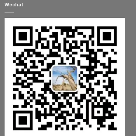
Wechat