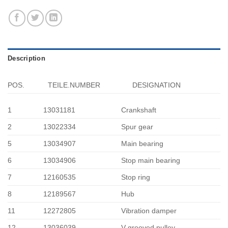
Description
POS.
TEILE.NUMBER
DESIGNATION
1
13031181
Crankshaft
2
13022334
Spur gear
5
13034907
Main bearing
6
13034906
Stop main bearing
7
12160535
Stop ring
8
12189567
Hub
11
12272805
Vibration damper
12
13036039
V-grooved pulley