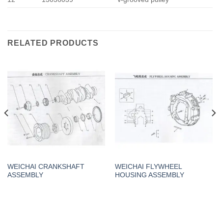
RELATED PRODUCTS
WEICHAI CRANKSHAFT
WEICHAI FLYWHEEL
ASSEMBLY
HOUSING ASSEMBLY