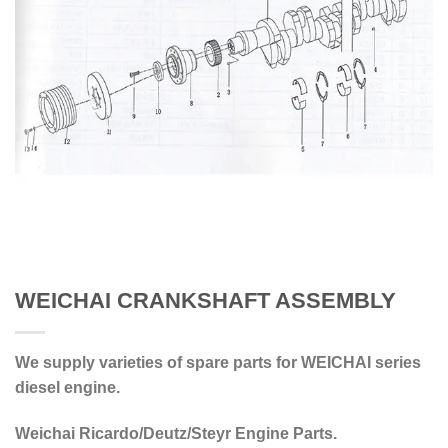
WEICHAI CRANKSHAFT ASSEMBLY
We supply varieties of spare parts for WEICHAI series
diesel engine.
Weichai Ricardo/Deutz/Steyr Engine Parts.