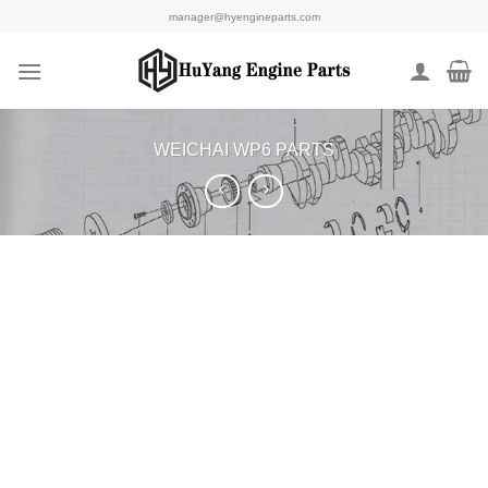
Skip
manager@hyengineparts.com
to
content
WEICHAI WP6 PARTS