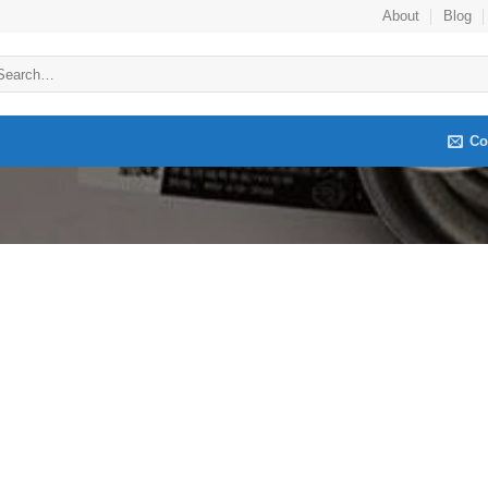
About
Blog
arch
:
Co