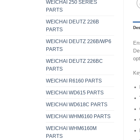
WEICHAI 250 SERIES
PARTS
WEICHAI DEUTZ 226B
Des
PARTS
WEICHAI DEUTZ 226B/WP6
Ens
PARTS
Des
opt
WEICHAI DEUTZ 226BC
PARTS
Key
WEICHAI R6160 PARTS
WEICHAI WD615 PARTS
WEICHAI WD618C PARTS
WEICHAI WHM6160 PARTS
WEICHAI WHM6160M
PARTS