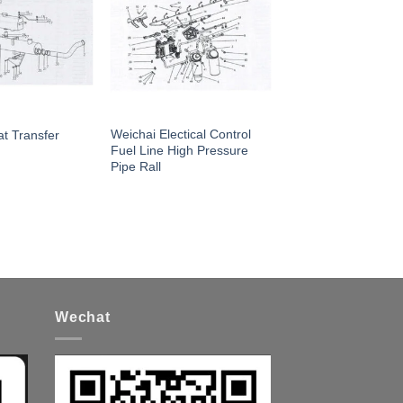
Weichai Electical Control
t Transfer
Fuel Line High Pressure
Pipe Rall
Wechat