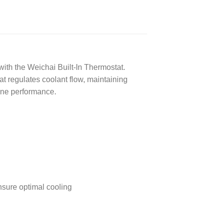
ith the Weichai Built-In Thermostat.
t regulates coolant flow, maintaining
ine performance.
nsure optimal cooling