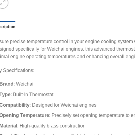
cription
ure precise temperature control in your engine cooling system w
igned specifically for Weichai engines, this advanced thermosta
imal engine operating temperatures and enhancing overall eng
 Specifications:
Brand
: Weichai
Type
: Built-In Thermostat
Compatibility
: Designed for Weichai engines
Opening Temperature
: Precisely set opening temperature to e
Material
: High-quality brass construction