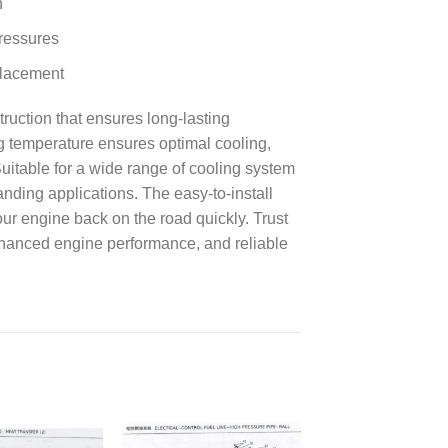
n
pressures
eplacement
ruction that ensures long-lasting
g temperature ensures optimal cooling,
itable for a wide range of cooling system
anding applications. The easy-to-install
ur engine back on the road quickly. Trust
enhanced engine performance, and reliable