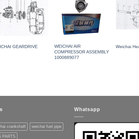
WEICHAI AIR
ICHAI GEARDRIVE
Weichai Hea
COMPRESSOR ASSEMBLY
1000889077
s
Whatsapp
hai crankshaft
weichai fuel pipe
 PARTS