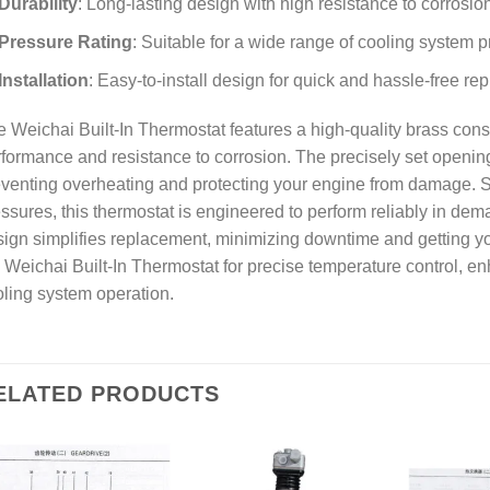
Durability
: Long-lasting design with high resistance to corrosio
Pressure Rating
: Suitable for a wide range of cooling system 
Installation
: Easy-to-install design for quick and hassle-free r
 Weichai Built-In Thermostat features a high-quality brass const
formance and resistance to corrosion. The precisely set openin
venting overheating and protecting your engine from damage. Su
ssures, this thermostat is engineered to perform reliably in dem
ign simplifies replacement, minimizing downtime and getting yo
 Weichai Built-In Thermostat for precise temperature control, 
ling system operation.
ELATED PRODUCTS