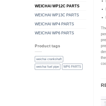
WEICHAI WP12C PARTS
WEICHAI WP13C PARTS
WEICHAI WP4 PARTS
The
WEICHAI WP6 PARTS
per
pre
pre
Product tags
des
the
weichai crankshaft
coo
weichai fuel pipe
WP6 PARTS
R