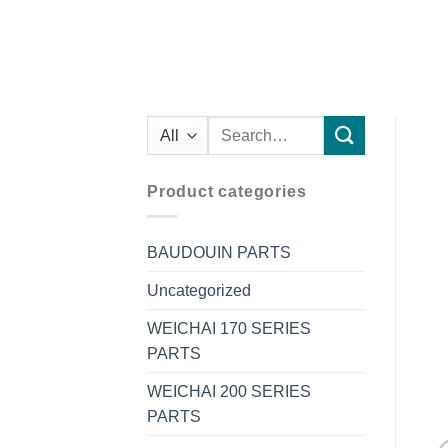
Search
for:
Product categories
BAUDOUIN PARTS
Uncategorized
WEICHAI 170 SERIES
PARTS
WEICHAI 200 SERIES
PARTS