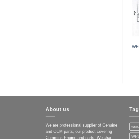
WE
About us
Tag
We are professional supplier of Genuine
weic
and OEM parts, our product covering
WP6
Cummins Engine and parts, Weichai