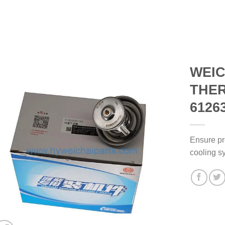
WEIC
THE
6126
Ensure pr
cooling s