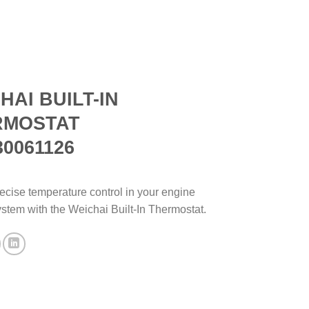
HAI BUILT-IN
RMOSTAT
30061126
ecise temperature control in your engine
ystem with the Weichai Built-In Thermostat.