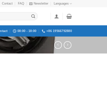
Contact
FAQ
Newsletter
Languages
ntact
08:00 - 18:00
+86 19566792880