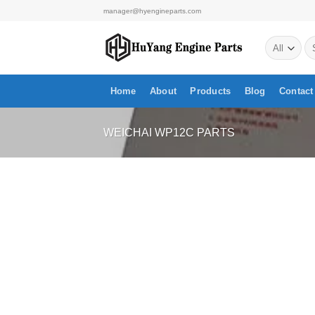
Skip
manager@hyengineparts.com
to
Se
content
for
Home
About
Products
Blog
Contact
WEICHAI WP12C PARTS