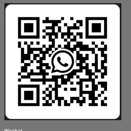
Wechat