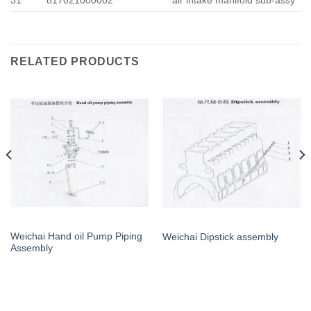
RELATED PRODUCTS
Weichai Hand oil Pump Piping
Weichai Dipstick assembly
Assembly