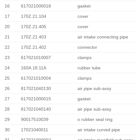
16
617021000018
gasket
17
170Z.21.104
cover
20
170Z.21.405
cover
21
170Z.21.403
air intake connecting pipe
22
170Z.21.402
connector
23
617021010007
clamps
24
160A.18.11A
rubber tube
25
617021010004
clamps
26
817021040130
air pipe sub-assy
27
617021000015
gasket
28
817021040140
air pipe sub-assy
29
90017510039
o rubber seal ring
30
17021040011
air intake curved pipe
31
817021000002
air intake manifold sub-assy