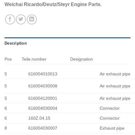
Weichai Ricardo/Deutz/Steyr Engine Parts.
Description
Pos
Teile.number
Designation
5
616004010013
Air exhaust pipe
5
616004030008
Air exhaust pipe
5
616004120001
Air exhaust pipe
6
616004030004
Connector
6
160Z.04.15
Connector
8
616004030007
Exhaust pipe