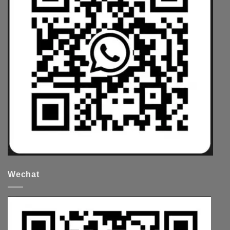
Wechat