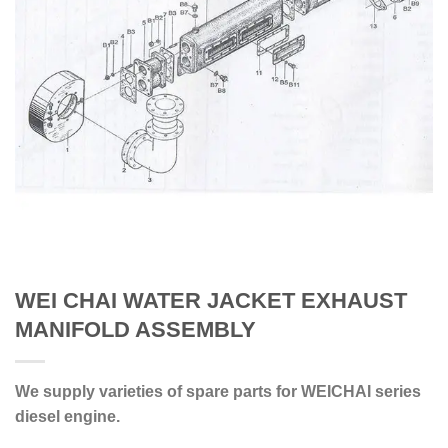
WEI CHAI WATER JACKET EXHAUST
MANIFOLD ASSEMBLY
We supply varieties of spare parts for WEICHAI series
diesel engine.