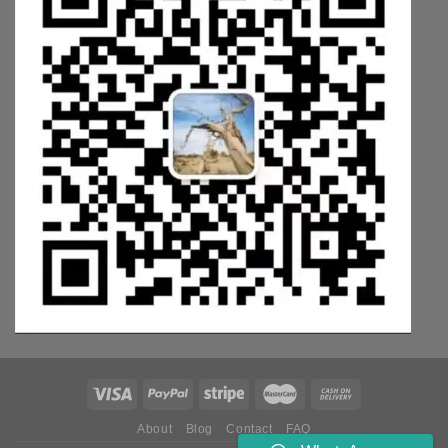
About
Blog
Contact
FAQ