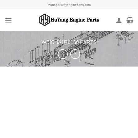
Skip
manager@hyengineparts.com
to
content
WEICHAI R6160 PARTS