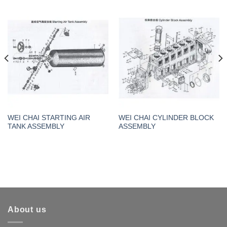
WEI CHAI STARTING AIR
WEI CHAI CYLINDER BLOCK
TANK ASSEMBLY
ASSEMBLY
About us