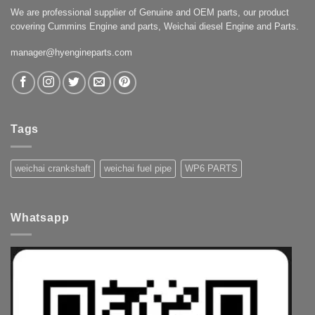
We are professional supplier of Genuine and OEM parts, our product
covering Cummins Engine and parts, Weichai diesel Engine and Parts.
manager@hyengineparts.com
Tags
weichai crankshaft
weichai fuel pipe
WP6 PARTS
Whatsapp