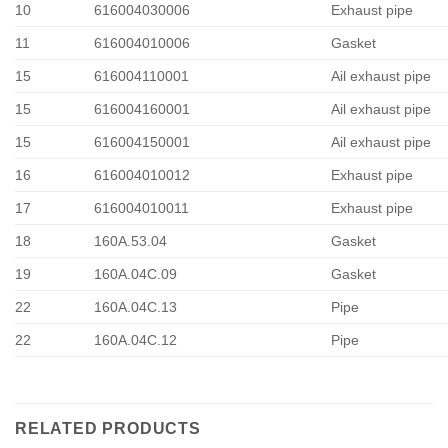
10
616004030006
Exhaust pipe
11
616004010006
Gasket
15
616004110001
Ail exhaust pipe
15
616004160001
Ail exhaust pipe
15
616004150001
Ail exhaust pipe
16
616004010012
Exhaust pipe
17
616004010011
Exhaust pipe
18
160A.53.04
Gasket
19
160A.04C.09
Gasket
22
160A.04C.13
Pipe
22
160A.04C.12
Pipe
RELATED PRODUCTS