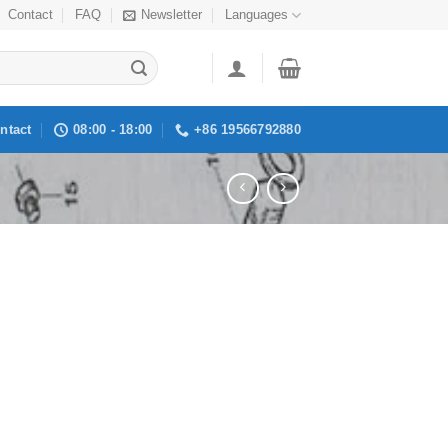
Contact
FAQ
Newsletter
Languages
ntact
08:00 - 18:00
+86 19566792880