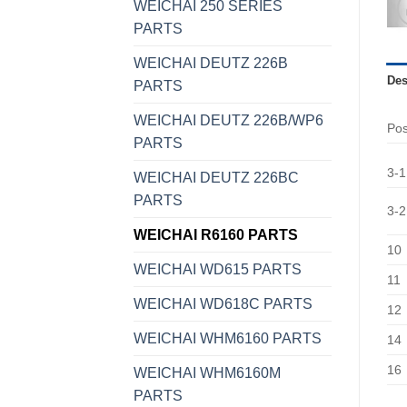
WEICHAI 250 SERIES
PARTS
WEICHAI DEUTZ 226B
Des
PARTS
WEICHAI DEUTZ 226B/WP6
Po
PARTS
3-1
WEICHAI DEUTZ 226BC
PARTS
3-2
WEICHAI R6160 PARTS
10
WEICHAI WD615 PARTS
11
WEICHAI WD618C PARTS
12
WEICHAI WHM6160 PARTS
14
16
WEICHAI WHM6160M
PARTS