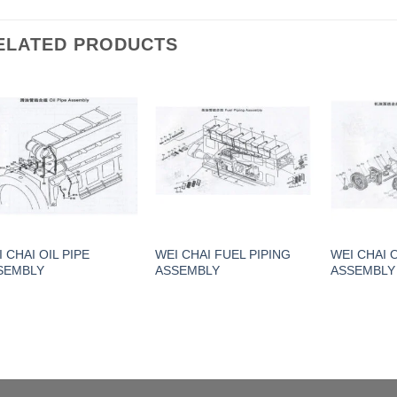
ELATED PRODUCTS
 CHAI OIL PIPE
WEI CHAI FUEL PIPING
WEI CHAI 
SEMBLY
ASSEMBLY
ASSEMBLY