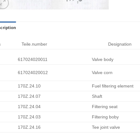
cription
s
Teile.number
Designation
617024020011
Valve body
617024020012
Valve corn
170Z.24.10
Fuel filtering element
170Z.24.07
Shaft
170Z.24.04
Filtering seat
170Z.24.03
Filtering boby
170Z.24.16
Tee joint valve