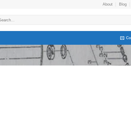
About
Blog
arch
:
Co