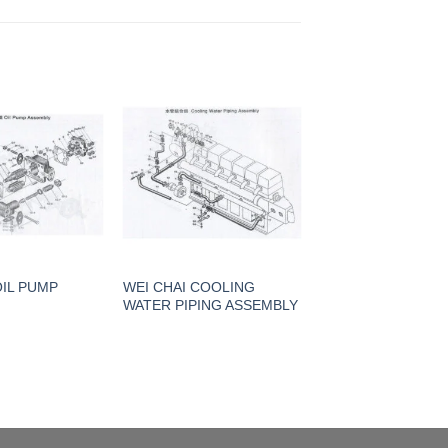
OIL PUMP
WEI CHAI COOLING
WATER PIPING ASSEMBLY