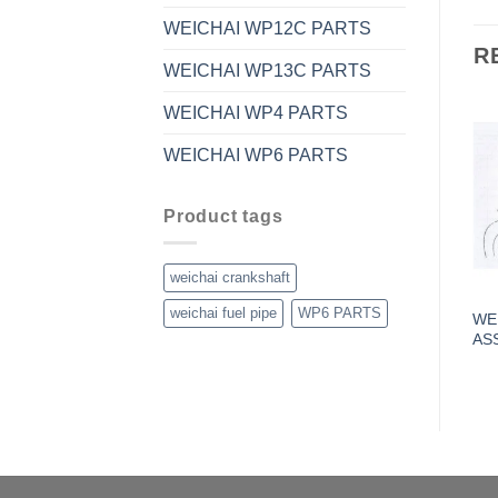
WEICHAI WP12C PARTS
R
WEICHAI WP13C PARTS
WEICHAI WP4 PARTS
WEICHAI WP6 PARTS
Product tags
weichai crankshaft
weichai fuel pipe
WP6 PARTS
WEI
AS