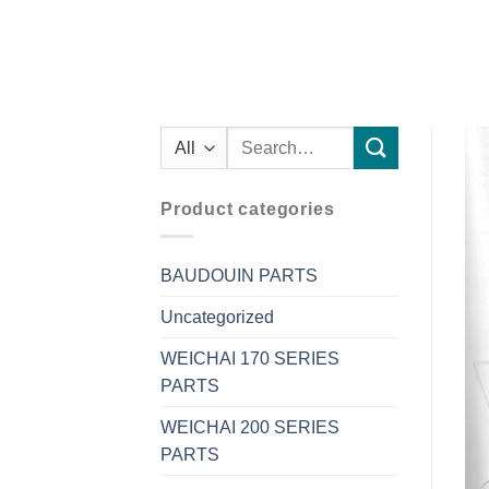
Search
for:
Product categories
BAUDOUIN PARTS
Uncategorized
WEICHAI 170 SERIES
PARTS
WEICHAI 200 SERIES
PARTS