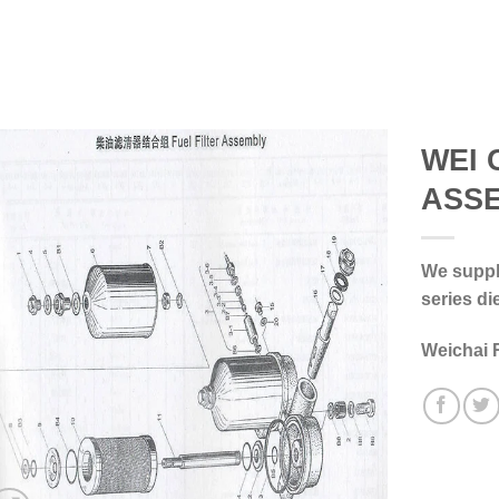
WEI 
ASS
We supply
series di
Weichai 