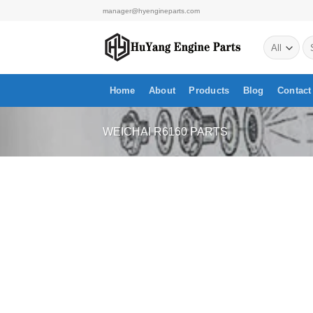
Skip
manager@hyengineparts.com
to
Se
content
for
Home
About
Products
Blog
Contact
WEICHAI R6160 PARTS