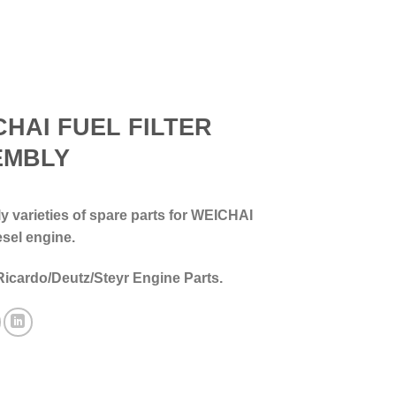
CHAI FUEL FILTER
EMBLY
 varieties of spare parts for WEICHAI
esel engine.
Ricardo/Deutz/Steyr Engine Parts.