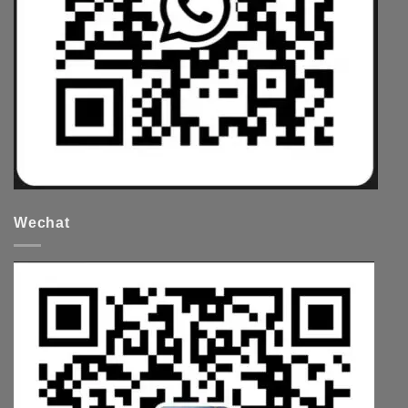
Wechat