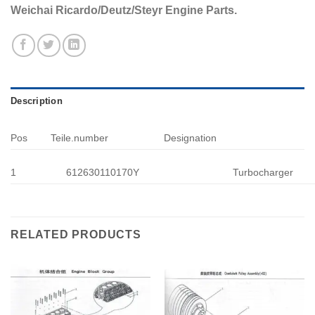
Weichai Ricardo/Deutz/Steyr Engine Parts.
Description
Pos
Teile.number
Designation
1
612630110170Y
Turbocharger
RELATED PRODUCTS