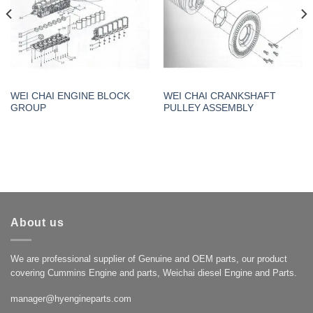
WEI CHAI ENGINE BLOCK
WEI CHAI CRANKSHAFT
GROUP
PULLEY ASSEMBLY
About us
We are professional supplier of Genuine and OEM parts, our product
covering Cummins Engine and parts, Weichai diesel Engine and Parts.
manager@hyengineparts.com