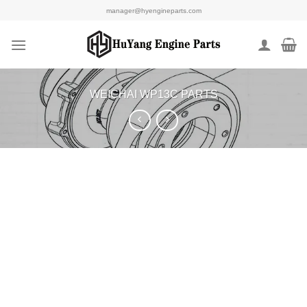
Skip
manager@hyengineparts.com
to
content
WEICHAI WP13C PARTS