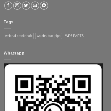
Tags
weichai crankshaft
weichai fuel pipe
WP6 PARTS
Whatsapp