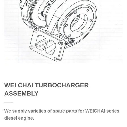
WEI CHAI TURBOCHARGER
ASSEMBLY
We supply varieties of spare parts for WEICHAI series
diesel engine.