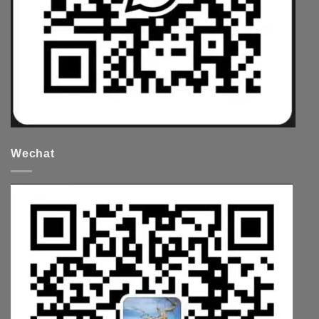
Wechat