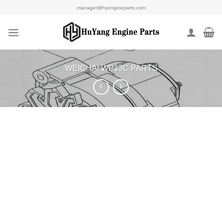
Skip
manager@hyengineparts.com
to
content
WEICHAI WP13C PARTS