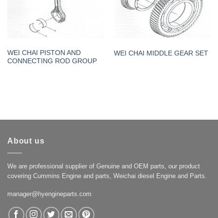
WEI CHAI PISTON AND
WEI CHAI MIDDLE GEAR SET
CONNECTING ROD GROUP
About us
We are professional supplier of Genuine and OEM parts, our product
covering Cummins Engine and parts, Weichai diesel Engine and Parts.
manager@hyengineparts.com