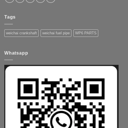
Tags
weichai crankshaft
weichai fuel pipe
WP6 PARTS
Whatsapp