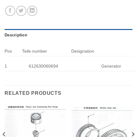
Description
Pos
Teile.number
Designation
1
612630060694
Generator
RELATED PRODUCTS