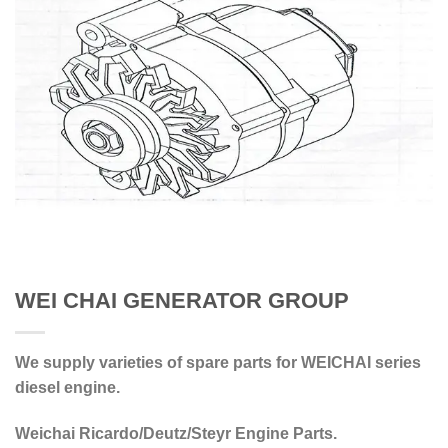
WEI CHAI GENERATOR GROUP
We supply varieties of spare parts for WEICHAI series
diesel engine.
Weichai Ricardo/Deutz/Steyr Engine Parts.